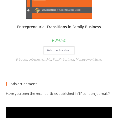
Entrepreneurial Transitions in Family Business
£
29.50
Add to basket
E-books
,
entrepreneurship
,
Family business
,
Management Series
Advertisement
Have you seen the recent articles published in TPLondon journals?
Video
Player