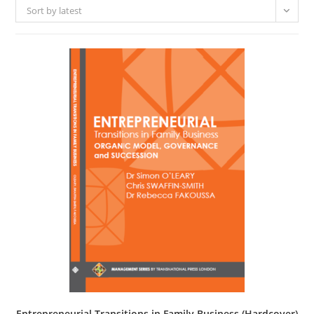
Sort by latest
Entrepreneurial Transitions in Family Business (Hardcover)