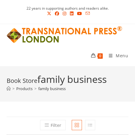
Skip
22 years in supporting authors and readers alike.
to
content
Menu
0
family business
>
Products
>
family business
Filter