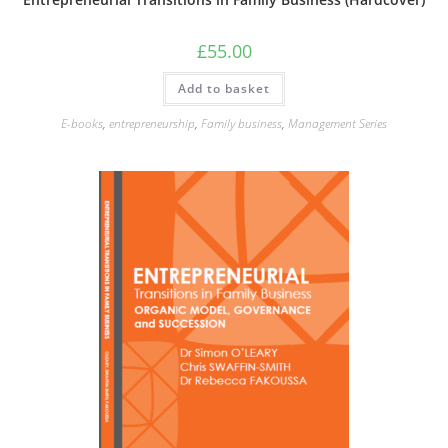
£
55.00
Add to basket
E-books
,
entrepreneurship
,
Family business
,
Management Series