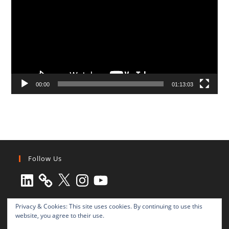
00:00
01:13:03
Follow Us
LinkedIn
X
Instagram
YouTube
Privacy & Cookies: This site uses cookies. By continuing to use this
website, you agree to their use.