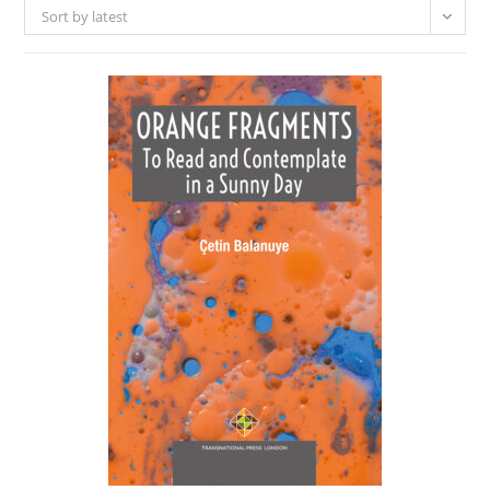
Sort by latest