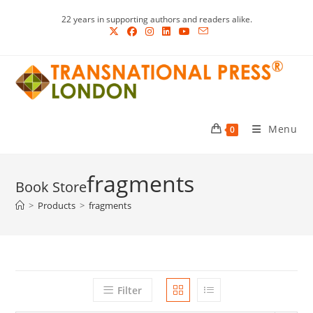
Skip
22 years in supporting authors and readers alike.
to
content
Menu
0
fragments
>
Products
>
fragments
Filter