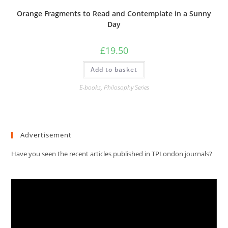
Orange Fragments to Read and Contemplate in a Sunny
Day
£
19.50
Add to basket
E-books
,
Philosophy Series
Advertisement
Have you seen the recent articles published in TPLondon journals?
Video
Player