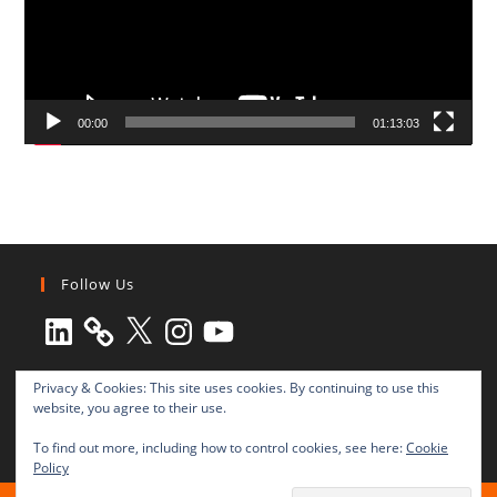
00:00
01:13:03
Follow Us
LinkedIn
X
Instagram
YouTube
Privacy & Cookies: This site uses cookies. By continuing to use this
website, you agree to their use.
To find out more, including how to control cookies, see here:
Cookie
Policy