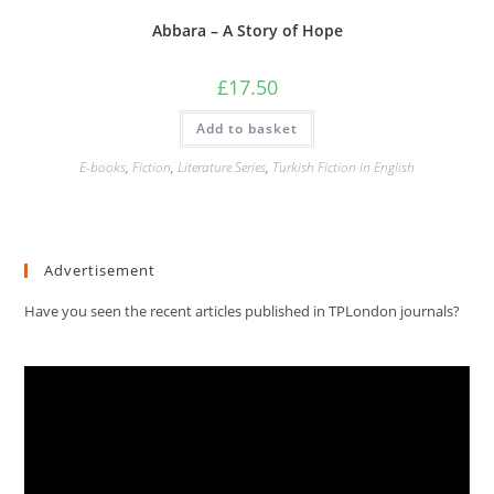
Abbara – A Story of Hope
£
17.50
Add to basket
E-books
,
Fiction
,
Literature Series
,
Turkish Fiction in English
Advertisement
Have you seen the recent articles published in TPLondon journals?
Video
Player