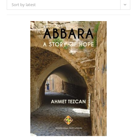
Sort by latest