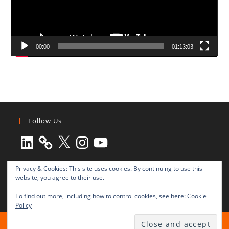
00:00
01:13:03
Follow Us
LinkedIn
X
Instagram
YouTube
Privacy & Cookies: This site uses cookies. By continuing to use this
website, you agree to their use.
To find out more, including how to control cookies, see here:
Cookie
Policy
All rights reserved © 2003-2025 Transnational Press London
TRANSNATIONAL PRESS LONDON Ltd. is a company registered in