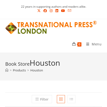
Skip
22 years in supporting authors and readers alike.
to
content
Menu
0
Houston
>
Products
>
Houston
Filter