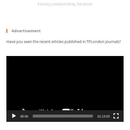
E-books
,
Literature Series
,
Text books
Advertisement
Have you seen the recent articles published in TPLondon journals?
Video
Player
00:00
01:13:03