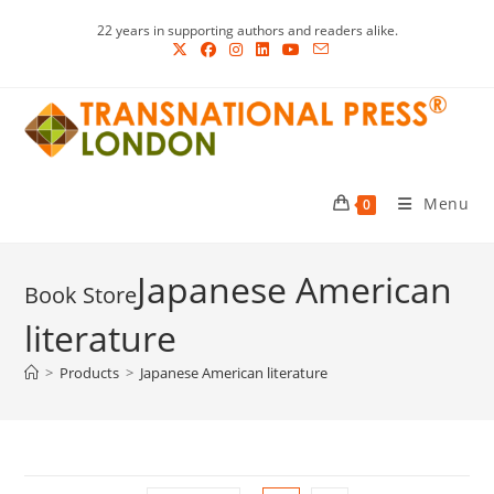
Skip
22 years in supporting authors and readers alike.
to
content
Menu
0
Japanese American
literature
>
Products
>
Japanese American literature