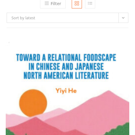
Filter
Sort by latest