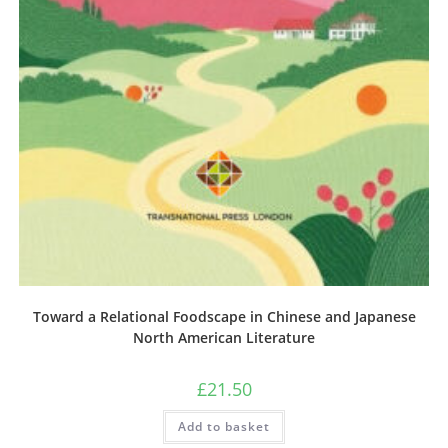
Toward a Relational Foodscape in Chinese and Japanese
North American Literature
£
21.50
Add to basket