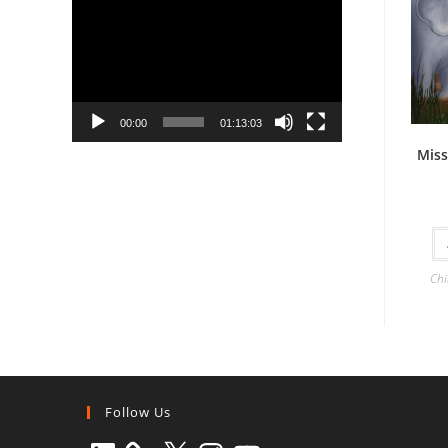
Player
00:00
01:13:03
Miss
Chi
Follow Us
LinkedIn
X
Instagram
YouTube