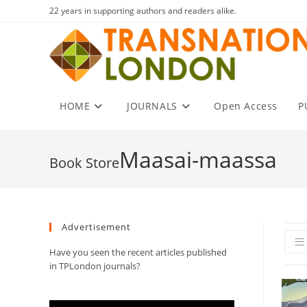
Skip
22 years in supporting authors and readers alike.
to
content
HOME
JOURNALS
Open Access
P
Maasai-maassa
Advertisement
Have you seen the recent articles published
in TPLondon journals?
Video