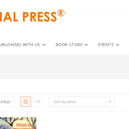
UBLISHING WITH US
BOOK STORE
EVENTS
Filter
Sort by latest