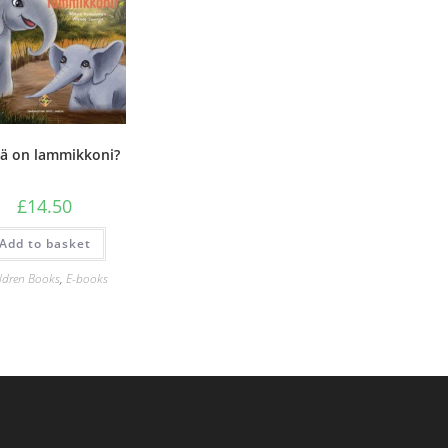
ä on lammikkoni?
£
14.50
Add to basket
ldren Books
,
E-books