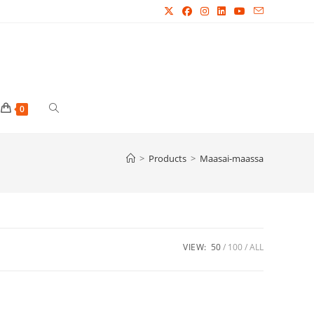
Toggle
0
website
>
Products
>
Maasai-maassa
search
VIEW:
50
100
ALL