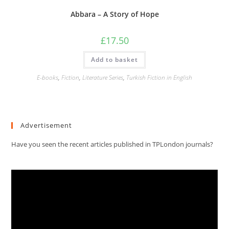
Abbara – A Story of Hope
£
17.50
Add to basket
E-books
,
Fiction
,
Literature Series
,
Turkish Fiction in English
Advertisement
Have you seen the recent articles published in TPLondon journals?
Video
Player