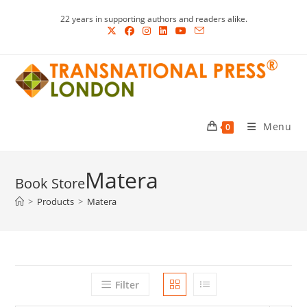
Skip
22 years in supporting authors and readers alike.
to
content
Menu
0
Matera
>
Products
>
Matera
Filter