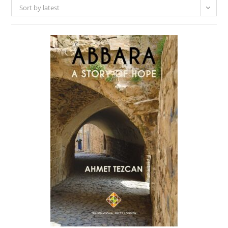
Sort by latest