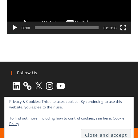
00:00
01:13:03
Follow Us
LinkedIn
X
Instagram
YouTube
Privacy & Cookies: This site uses cookies. By continuing to use this
website, you agree to their use.
To find out more, including how to control cookies, see here:
Cookie
Policy
All rights reserved © 2003-2025 Transnational Press London
TRANSNATIONAL PRESS LONDON Ltd. is a company registered in