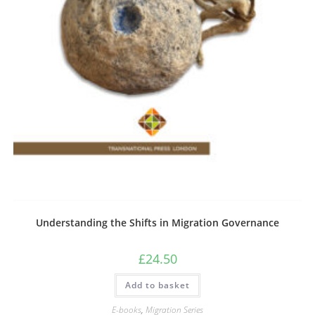
Understanding the Shifts in Migration Governance
£
24.50
Add to basket
E-books
,
Migration Series