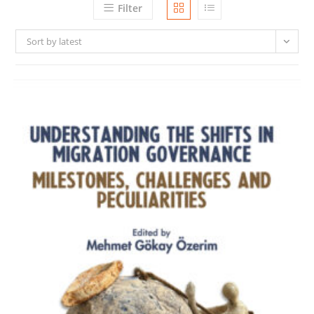
Filter
Sort by latest