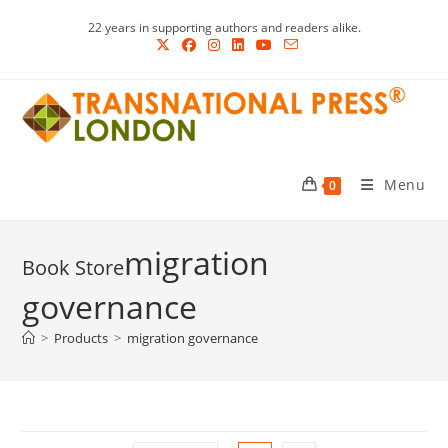
Skip
22 years in supporting authors and readers alike.
to
content
Menu
0
migration
governance
>
Products
>
migration governance