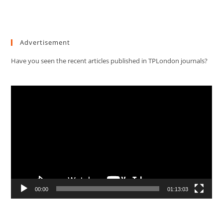
Advertisement
Have you seen the recent articles published in TPLondon journals?
Video
Player
00:00
01:13:03