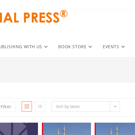
UBLISHING WITH US
BOOK STORE
EVENTS
Filter
Sort by latest