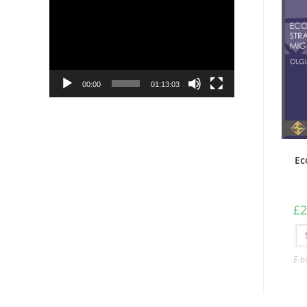
Player
00:00
01:13:03
Ec
£
2
E-b