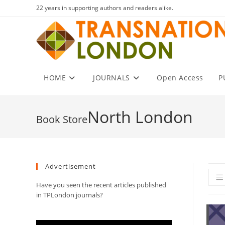
Skip
22 years in supporting authors and readers alike.
to
content
HOME
JOURNALS
Open Access
P
North London
Advertisement
Have you seen the recent articles published
in TPLondon journals?
Video