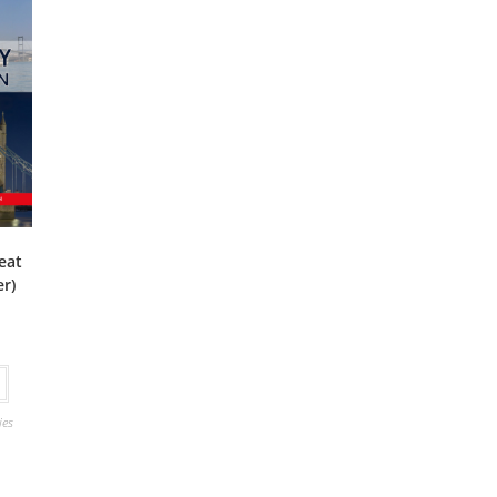
reat
er)
ies