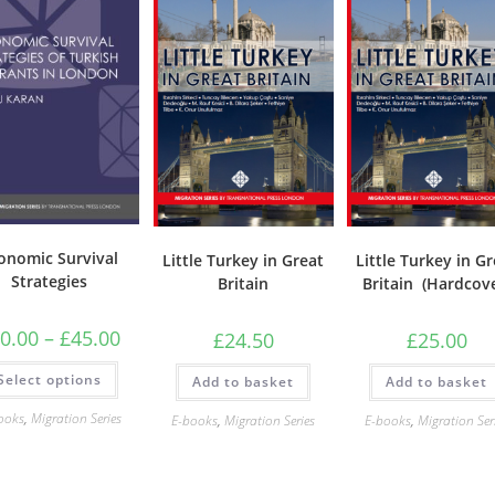
onomic Survival
Little Turkey in Great
Little Turkey in G
Strategies
Britain
Britain (Hardcov
Price
0.00
–
£
45.00
£
24.50
£
25.00
range:
£20.00
This
Select options
through
Add to basket
Add to basket
product
£45.00
has
multiple
ooks
,
Migration Series
E-books
,
Migration Series
E-books
,
Migration Ser
variants.
The
options
may
be