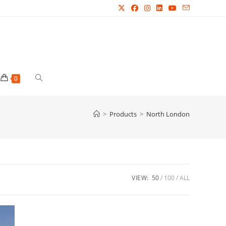
Toggle
0
website
>
Products
>
North London
search
VIEW:
50
100
ALL