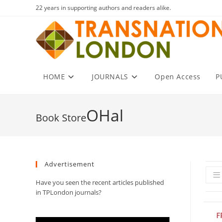
Skip
22 years in supporting authors and readers alike.
to
content
HOME
JOURNALS
Open Access
P
OHal
Advertisement
Have you seen the recent articles published
in TPLondon journals?
Video