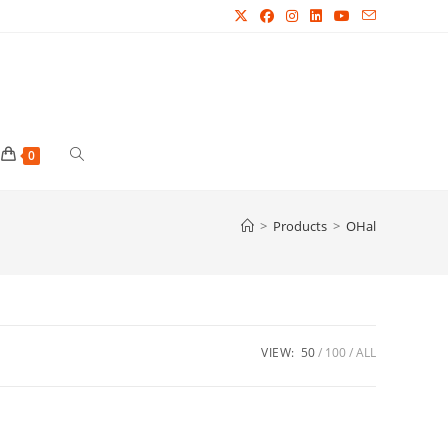
Toggle
0
website
>
Products
>
OHal
search
VIEW:
50
100
ALL