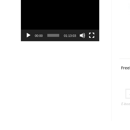
Player
00:00
01:13:03
Free
E-boo