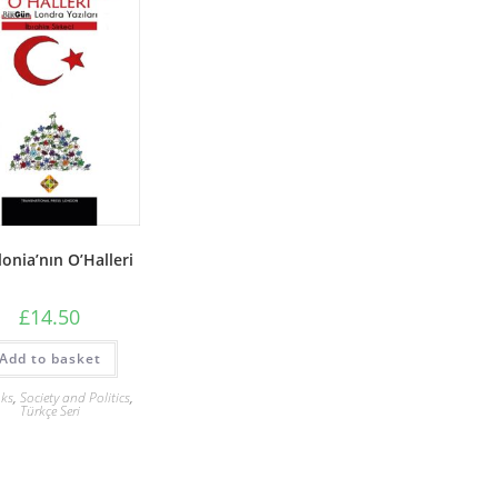
lonia’nın O’Halleri
£
14.50
Add to basket
ks
,
Society and Politics
,
Türkçe Seri