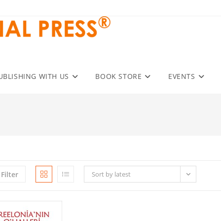
UBLISHING WITH US
BOOK STORE
EVENTS
Filter
Sort by latest