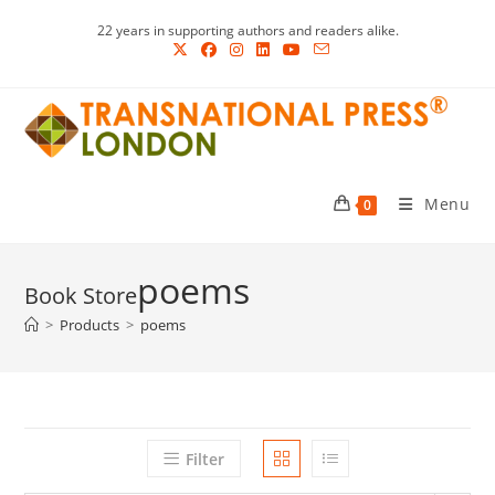
Skip
22 years in supporting authors and readers alike.
to
content
Menu
0
poems
>
Products
>
poems
Filter