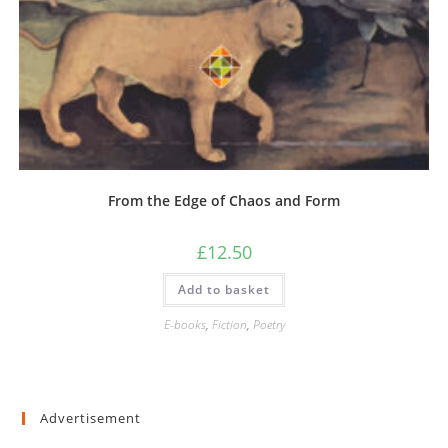
From the Edge of Chaos and Form
£
12.50
Add to basket
E-books
,
Fiction
,
Poetry
Advertisement