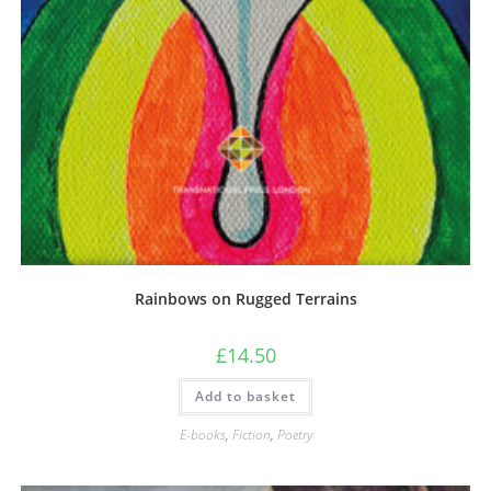
Rainbows on Rugged Terrains
£
14.50
Add to basket
E-books
,
Fiction
,
Poetry