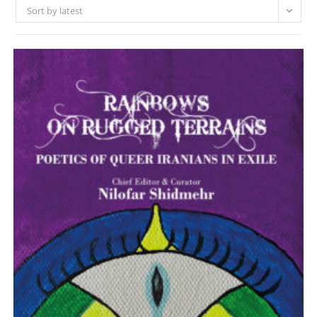
Sort by latest