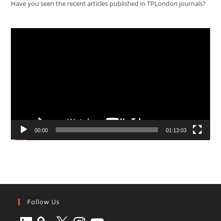
Have you seen the recent articles published in TPLondon journals?
Video
Player
00:00
01:13:03
Follow Us
LinkedIn
X
Instagram
YouTube