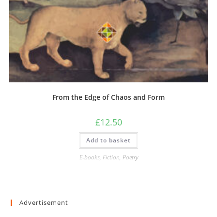
From the Edge of Chaos and Form
£
12.50
Add to basket
E-books
,
Fiction
,
Poetry
Advertisement