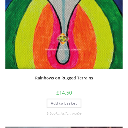
Rainbows on Rugged Terrains
£
14.50
Add to basket
E-books
,
Fiction
,
Poetry