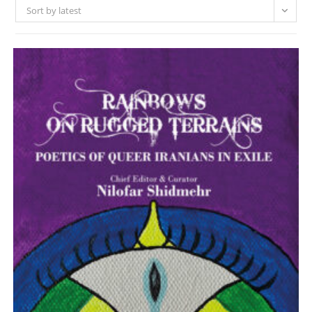
Sort by latest