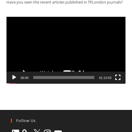
Have you seen the recent articles published in TPLondon journals?
Video
Player
00:00
01:13:03
Follow Us
LinkedIn
X
Instagram
YouTube