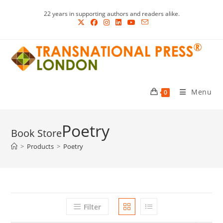
Skip
22 years in supporting authors and readers alike.
to
content
Menu
0
Poetry
>
Products
>
Poetry
Filter