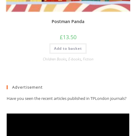
Postman Panda
£
13.50
Add to basket
Children Books
,
E-books
,
Fiction
Advertisement
Have you seen the recent articles published in TPLondon journals?
Video
Player