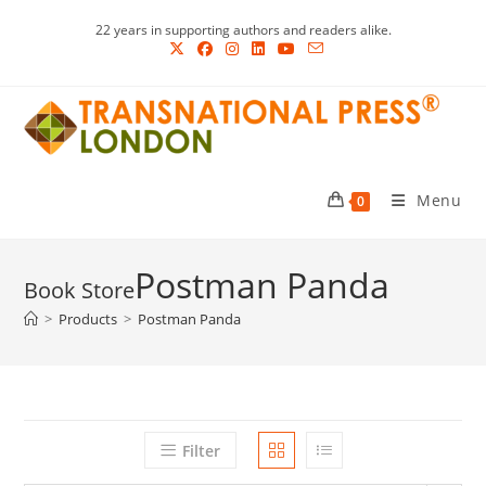
Skip
22 years in supporting authors and readers alike.
to
content
Menu
0
Postman Panda
>
Products
>
Postman Panda
Filter