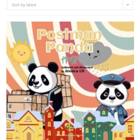
Sort by latest