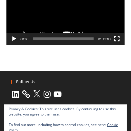
00:00
01:13:03
Follow Us
LinkedIn
X
Instagram
YouTube
Privacy & Cookies: This site uses cookies. By continuing to use this
website, you agree to their use.
To find out more, including how to control cookies, see here:
Cookie
Policy