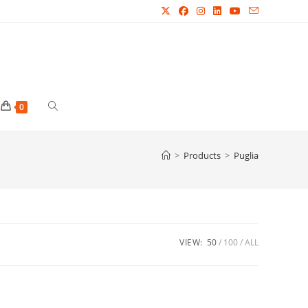
Toggle
0
website
>
Products
>
Puglia
search
VIEW:
50
100
ALL