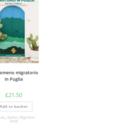
enomeno migratorio
in Puglia
£
21.50
Add to basket
oks
,
Italian
,
Migration
Series