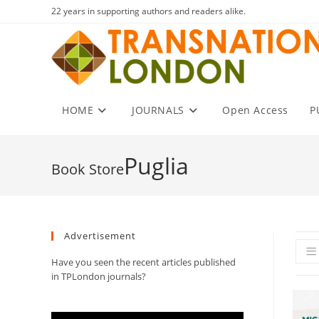
Skip
22 years in supporting authors and readers alike.
to
content
HOME
JOURNALS
Open Access
P
Puglia
Advertisement
Have you seen the recent articles published
in TPLondon journals?
Video