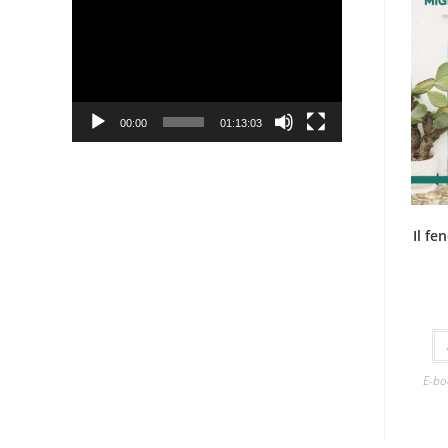
Player
00:00
01:13:03
Il f
E-bo