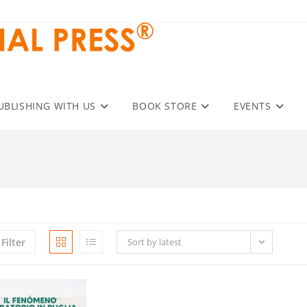
UBLISHING WITH US
BOOK STORE
EVENTS
Filter
Sort by latest