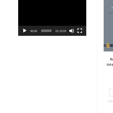
Player
00:00
01:13:03
R
Int
E-b