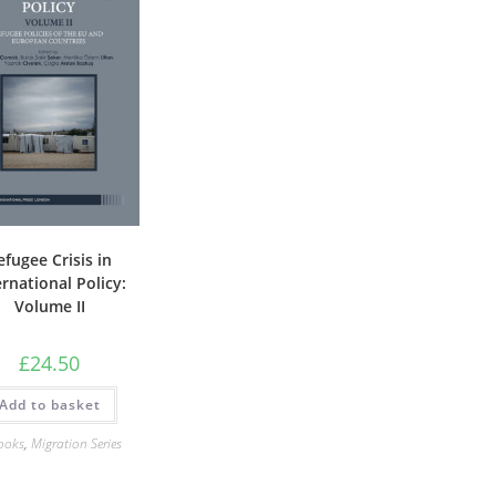
efugee Crisis in
ernational Policy:
Volume II
£
24.50
Add to basket
ooks
,
Migration Series