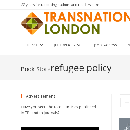
Skip
22 years in supporting authors and readers alike.
to
content
HOME
JOURNALS
Open Access
P
refugee policy
Advertisement
Have you seen the recent articles published
in TPLondon journals?
Video