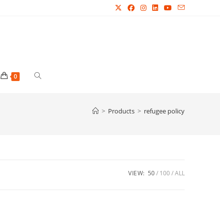
Toggle
0
website
>
Products
>
refugee policy
search
VIEW:
50
100
ALL