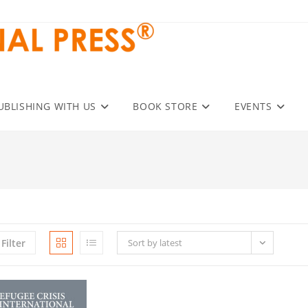
UBLISHING WITH US
BOOK STORE
EVENTS
Filter
Sort by latest