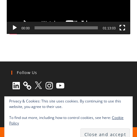
00:00
01:13:03
Follow Us
LinkedIn
X
Instagram
YouTube
Privacy & Cookies: This site uses cookies. By continuing to use this
website, you agree to their use.
To find out more, including how to control cookies, see here:
Cookie
Policy
All rights reserved © 2003-2025 Transnational Press London