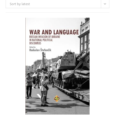
Sort by latest