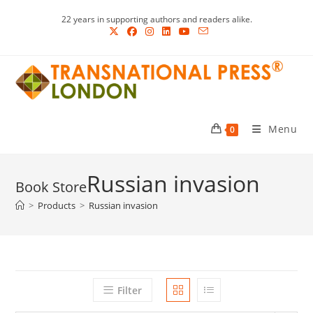
Skip
22 years in supporting authors and readers alike.
to
content
Menu
0
Russian invasion
>
Products
>
Russian invasion
Filter