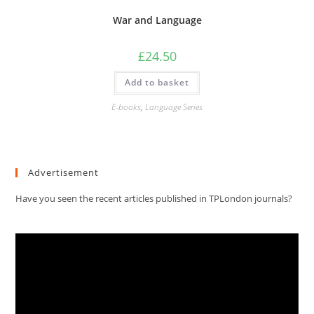
War and Language
£
24.50
Add to basket
E-books
,
Language Series
Advertisement
Have you seen the recent articles published in TPLondon journals?
Video
Player