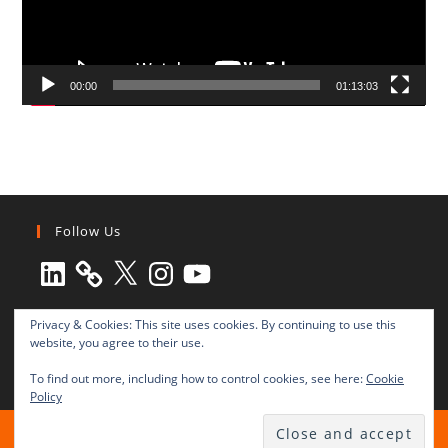
00:00
01:13:03
Follow Us
LinkedIn
X
Instagram
YouTube
Privacy & Cookies: This site uses cookies. By continuing to use this
website, you agree to their use.
To find out more, including how to control cookies, see here:
Cookie
Policy
All rights reserved © 2003-2025 Transnational Press London
TRANSNATIONAL PRESS LONDON Ltd. is a company registered in