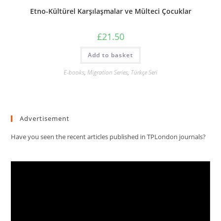
Etno-Kültürel Karşılaşmalar ve Mülteci Çocuklar
£
21.50
Add to basket
E-books
,
Migration Series
,
Türkçe Seri
Advertisement
Have you seen the recent articles published in TPLondon journals?
Video
Player