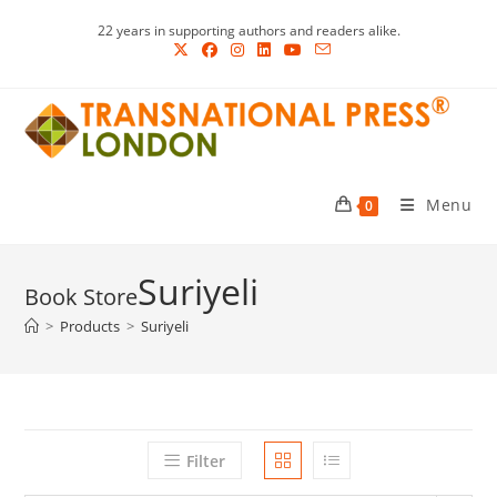
Skip
22 years in supporting authors and readers alike.
to
content
Menu
0
Suriyeli
>
Products
>
Suriyeli
Filter