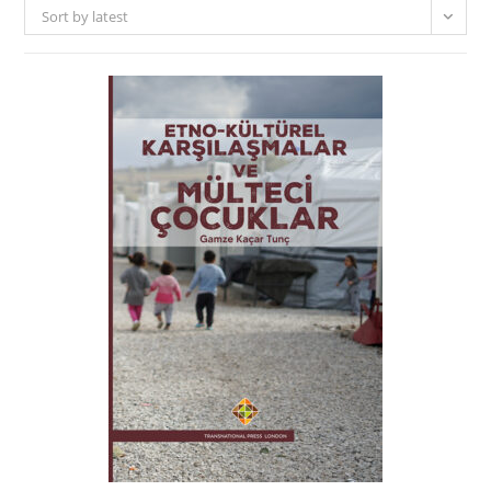
Sort by latest