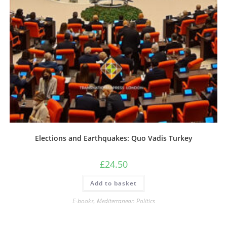
Elections and Earthquakes: Quo Vadis Turkey
£
24.50
Add to basket
E-books
,
Mediterranean Politics