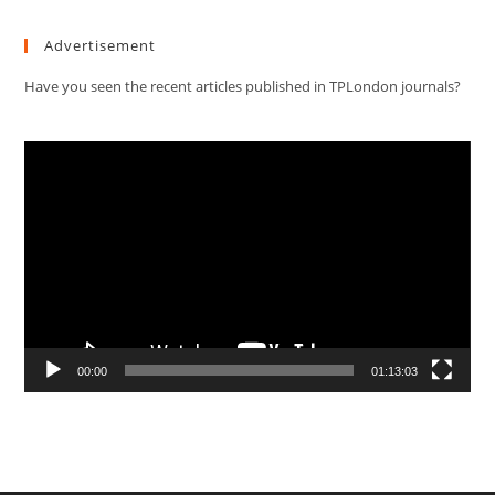
Advertisement
Have you seen the recent articles published in TPLondon journals?
Video
Player
00:00
01:13:03