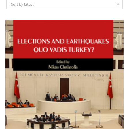
Sort by latest