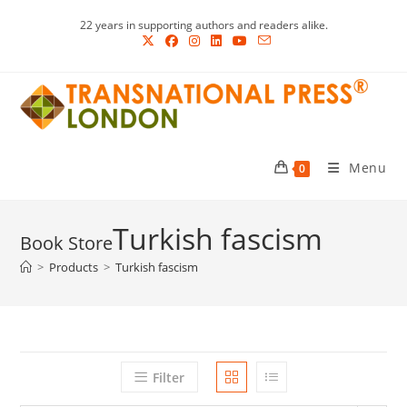
Skip
22 years in supporting authors and readers alike.
to
content
Menu
0
Turkish fascism
>
Products
>
Turkish fascism
Filter