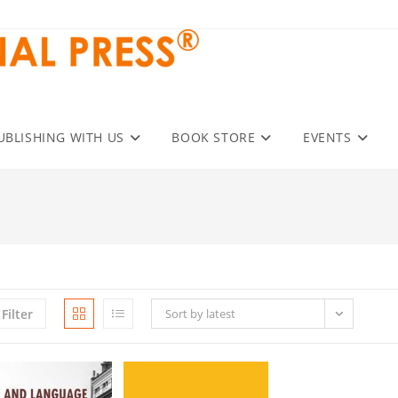
UBLISHING WITH US
BOOK STORE
EVENTS
Filter
Sort by latest