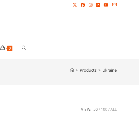
Toggle
0
website
>
Products
>
Ukraine
search
VIEW:
50
100
ALL