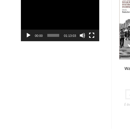
Player
00:00
01:13:03
Wa
E-b