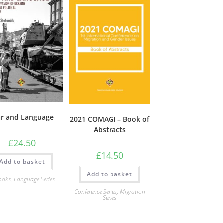
r and Language
2021 COMAGI – Book of
Abstracts
£
24.50
£
14.50
Add to basket
Add to basket
ooks
,
Language Series
Conference Series
,
Migration
Series