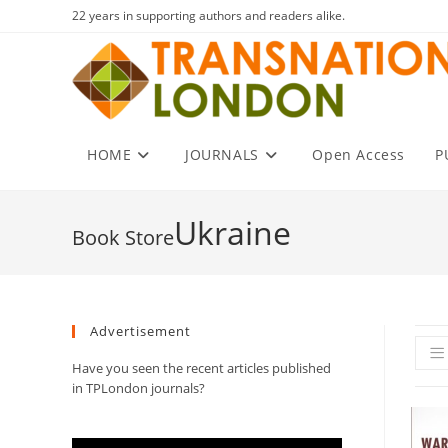
Skip
22 years in supporting authors and readers alike.
to
content
HOME
JOURNALS
Open Access
P
Ukraine
Advertisement
Have you seen the recent articles published
in TPLondon journals?
Video