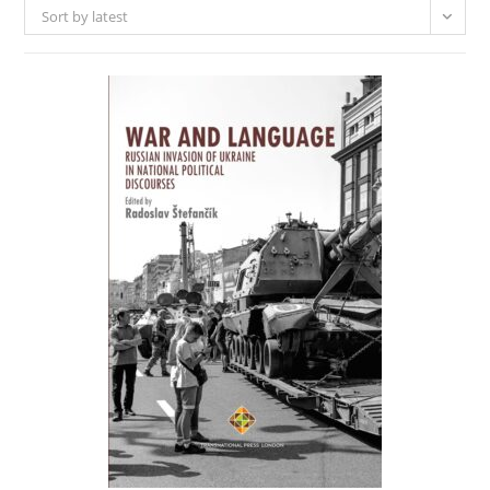
Sort by latest