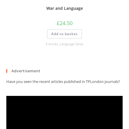
War and Language
£
24.50
Add to basket
E-books
,
Language Series
Advertisement
Have you seen the recent articles published in TPLondon journals?
Video
Player