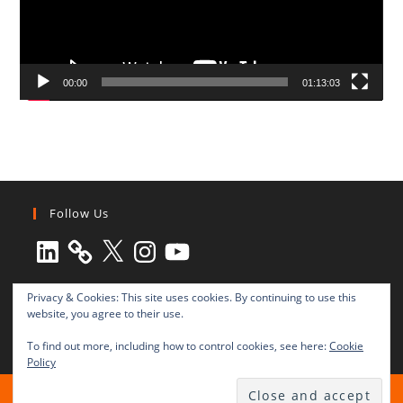
00:00
01:13:03
Follow Us
LinkedIn
X
Instagram
YouTube
Privacy & Cookies: This site uses cookies. By continuing to use this
website, you agree to their use.
To find out more, including how to control cookies, see here:
Cookie
Policy
All rights reserved © 2003-2025 Transnational Press London