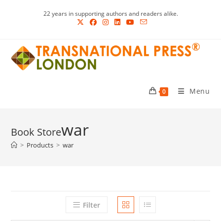
Skip
22 years in supporting authors and readers alike.
to
content
Menu
0
war
>
Products
>
war
Filter