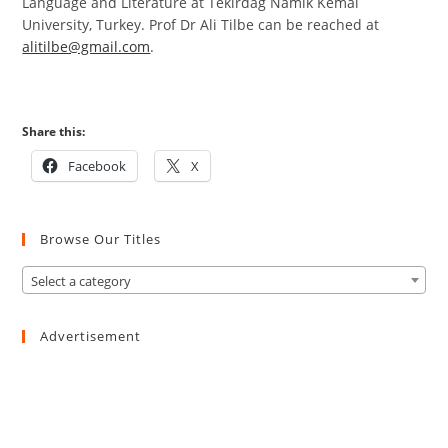
Language and Literature at Tekirdag Namik Kemal
University, Turkey. Prof Dr Ali Tilbe can be reached at
alitilbe@gmail.com
.
Share this:
Facebook
X
Browse Our Titles
Select a category
Advertisement