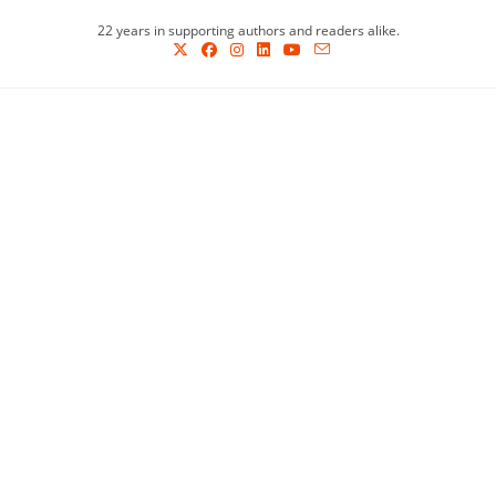
Skip
22 years in supporting authors and readers alike.
to
content