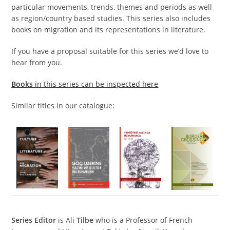
particular movements, trends, themes and periods as well
as region/country based studies. This series also includes
books on migration and its representations in literature.
If you have a proposal suitable for this series we’d love to
hear from you.
Books
in this series can be inspected here
Similar titles in our catalogue:
S
eries Editor
is Ali
Tilbe
who is a Professor of French