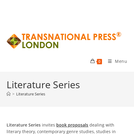
Menu
0
Literature Series
>
Literature Series
Literature Series
invites
book proposals
dealing with
literary theory, contemporary genre studies, studies in