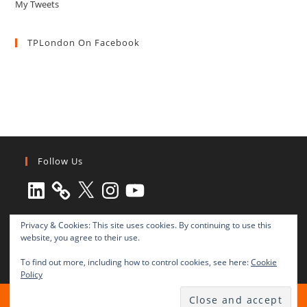
My Tweets
TPLondon On Facebook
Follow Us
LinkedIn
X
Instagram
YouTube
Privacy & Cookies: This site uses cookies. By continuing to use this
website, you agree to their use.
To find out more, including how to control cookies, see here:
Cookie
Policy
All rights reserved © 2003-2025 Transnational Press London
TRANSNATIONAL PRESS LONDON Ltd. is a company registered in