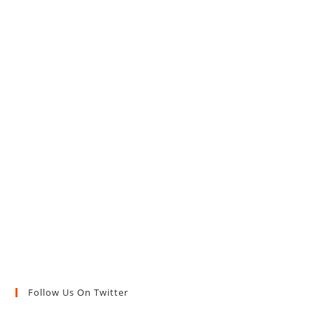
Follow Us On Twitter