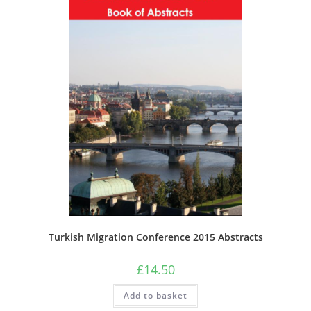
Turkish Migration Conference 2015 Abstracts
£
14.50
Add to basket