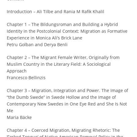
Introduction – Ali Tilbe and Rania M Rafik Khalil
Chapter 1 – The Bildungsroman and Building a Hybrid
Identity in the Postcolonial Context: Migration as Formative
Experience in Monica Ali’s Brick Lane
Petru Golban and Derya Benli
Chapter 2 – The Migrant Female Writer, Originally from
Muslim Country in the Literary Field: A Sociological
Approach
Francesco Bellinzis
Chapter 3 – Migration, Integration and Power. The Image of
“the Dumb Swede” in Swede Hollow and the Image of
Contemporary New Swedes in One Eye Red and She Is Not
Me
Maria Bäcke
Chapter 4 – Coerced Migration, Migrating Rhetoric: The
‘Forked Tongue’ of Native American Removal Policy in the