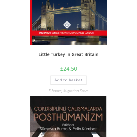
Little Turkey in Great Britain
£
24.50
Add to basket
E-books
,
Migration Series