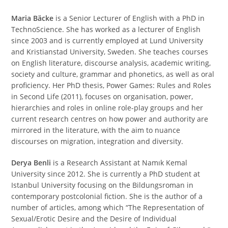
Maria Bäcke
is a Senior Lecturer of English with a PhD in
TechnoScience. She has worked as a lecturer of English
since 2003 and is currently employed at Lund University
and Kristianstad University, Sweden. She teaches courses
on English literature, discourse analysis, academic writing,
society and culture, grammar and phonetics, as well as oral
proficiency. Her PhD thesis, Power Games: Rules and Roles
in Second Life (2011), focuses on organisation, power,
hierarchies and roles in online role-play groups and her
current research centres on how power and authority are
mirrored in the literature, with the aim to nuance
discourses on migration, integration and diversity.
Derya Benli
is a Research Assistant at Namık Kemal
University since 2012. She is currently a PhD student at
Istanbul University focusing on the Bildungsroman in
contemporary postcolonial fiction. She is the author of a
number of articles, among which “The Representation of
Sexual/Erotic Desire and the Desire of Individual