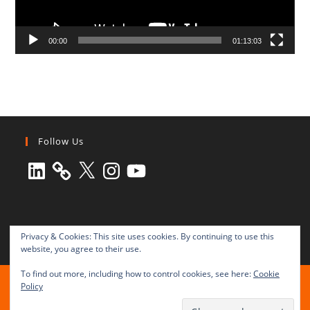
00:00
01:13:03
Follow Us
LinkedIn
X
Instagram
YouTube
Privacy & Cookies: This site uses cookies. By continuing to use this
website, you agree to their use.
To find out more, including how to control cookies, see here:
Cookie
All rights reserved © 2003-2025 Transnational Press London
Policy
TRANSNATIONAL PRESS LONDON Ltd. is a company registered in
England and Wales No. 8771684.