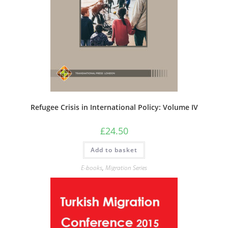
Refugee Crisis in International Policy: Volume IV
£
24.50
Add to basket
E-books
,
Migration Series