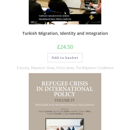
Turkish Migration, Identity and Integration
£
24.50
Add to basket
E-books
,
Migration Series
,
Policy Series
,
The Migration Conference