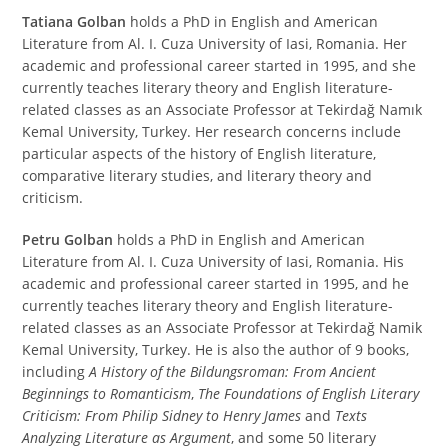
Tatiana Golban
holds a PhD in English and American
Literature from Al. I. Cuza University of Iasi, Romania. Her
academic and professional career started in 1995, and she
currently teaches literary theory and English literature-
related classes as an Associate Professor at Tekirdağ Namık
Kemal University, Turkey. Her research concerns include
particular aspects of the history of English literature,
comparative literary studies, and literary theory and
criticism.
Petru Golban
holds a PhD in English and American
Literature from Al. I. Cuza University of Iasi, Romania. His
academic and professional career started in 1995, and he
currently teaches literary theory and English literature-
related classes as an Associate Professor at Tekirdağ Namik
Kemal University, Turkey. He is also the author of 9 books,
including
A History of the Bildungsroman:
From Ancient
Beginnings to Romanticism
,
The Foundations of English Literary
Criticism: From Philip Sidney to Henry James
and
Texts
Analyzing Literature as Argument
, and some 50 literary