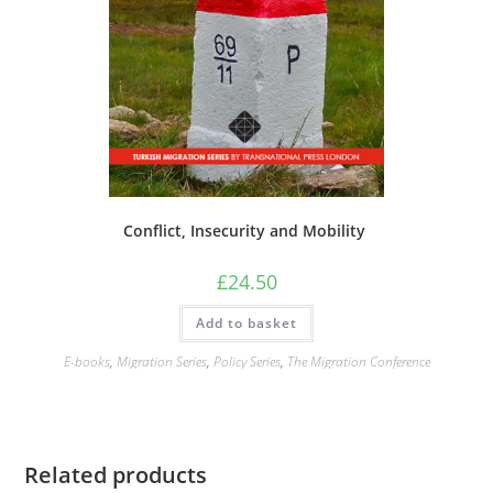
Conflict, Insecurity and Mobility
£
24.50
Add to basket
E-books
,
Migration Series
,
Policy Series
,
The Migration Conference
Related products