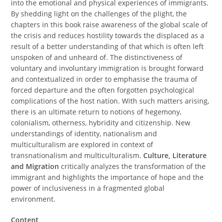
into the emotional and physical experiences of immigrants.
By shedding light on the challenges of the plight, the
chapters in this book raise awareness of the global scale of
the crisis and reduces hostility towards the displaced as a
result of a better understanding of that which is often left
unspoken of and unheard of. The distinctiveness of
voluntary and involuntary immigration is brought forward
and contextualized in order to emphasise the trauma of
forced departure and the often forgotten psychological
complications of the host nation. With such matters arising,
there is an ultimate return to notions of hegemony,
colonialism, otherness, hybridity and citizenship. New
understandings of identity, nationalism and
multiculturalism are explored in context of
transnationalism and multiculturalism.
Culture, Literature
and Migration
critically analyzes the transformation of the
immigrant and highlights the importance of hope and the
power of inclusiveness in a fragmented global
environment.
Content