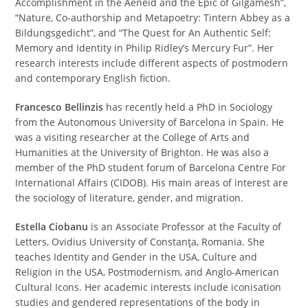
Accomplishment in the Aeneid and the Epic of Gilgamesh”,
“Nature, Co-authorship and Metapoetry: Tintern Abbey as a
Bildungsgedicht”, and “The Quest for An Authentic Self:
Memory and Identity in Philip Ridley’s Mercury Fur”. Her
research interests include different aspects of postmodern
and contemporary English fiction.
Francesco Bellinzis
has recently held a PhD in Sociology
from the Autonomous University of Barcelona in Spain. He
was a visiting researcher at the College of Arts and
Humanities at the University of Brighton. He was also a
member of the PhD student forum of Barcelona Centre For
International Affairs (CIDOB). His main areas of interest are
the sociology of literature, gender, and migration.
Estella Ciobanu
is an Associate Professor at the Faculty of
Letters, Ovidius University of Constanţa, Romania. She
teaches Identity and Gender in the USA, Culture and
Religion in the USA, Postmodernism, and Anglo-American
Cultural Icons. Her academic interests include iconisation
studies and gendered representations of the body in