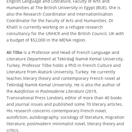
English Language and Literature, Faculty of Arts and
Humanities at The British University in Egypt (BUE). She is
also the Research Coordinator and Internationlisation
Coordinator for the Faculty of Arts and Humanities. Dr
Khalil is currently working on a refugee research
consultancy for the UNHCR and the British Council, UK with
a budget of $52,000 in the MENA region.
Ali Tilbe
is a Professor and Head of French Language and
Literature Department at Tekirdağ Namık Kemal University,
Turkey. Professor Tilbe holds a PhD in French Culture and
Literature from Atatürk University, Turkey. He currently
teaches literary theory and contemporary French novel at
Tekirdağ Namik Kemal University. He is also the author of
the
Autofiction in Postmoderne Literature
(2019,
Transnational Press London), editor of more than 40 books
and journal issues and published some 70 literary articles.
His research concerns contemporary French novel,
autofiction, autobiography, sociology of literature, migration
literature, postmodern minimalist novel, literary theory and
critics.