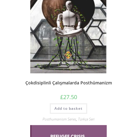
Çokdisiplinli Çalışmalarda Posthümanizm
£
27.50
Add to basket
Posthumanism Series
,
Türkçe Seri