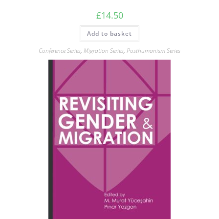
£
14.50
Add to basket
Conference Series
,
Migration Series
,
Posthumanism Series