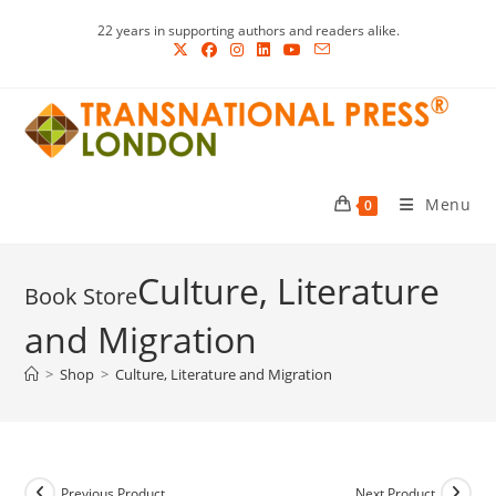
Skip
22 years in supporting authors and readers alike.
to
content
Menu
0
Culture, Literature
and Migration
>
Shop
>
Culture, Literature and Migration
Previous Product
Next Product