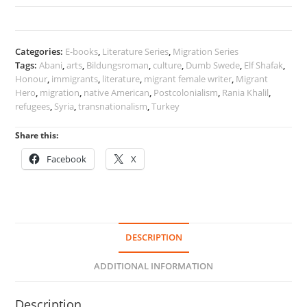
Migration
quantity
Categories:
E-books
,
Literature Series
,
Migration Series
Tags:
Abani
,
arts
,
Bildungsroman
,
culture
,
Dumb Swede
,
Elf Shafak
,
Honour
,
immigrants
,
literature
,
migrant female writer
,
Migrant
Hero
,
migration
,
native American
,
Postcolonialism
,
Rania Khalil
,
refugees
,
Syria
,
transnationalism
,
Turkey
Share this:
Facebook
X
DESCRIPTION
ADDITIONAL INFORMATION
Description