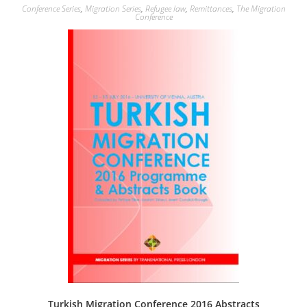
Conference Series
,
Migration Series
,
Refugee law
,
Remittances
,
The Migration
Conference
Turkish Migration Conference 2016 Abstracts