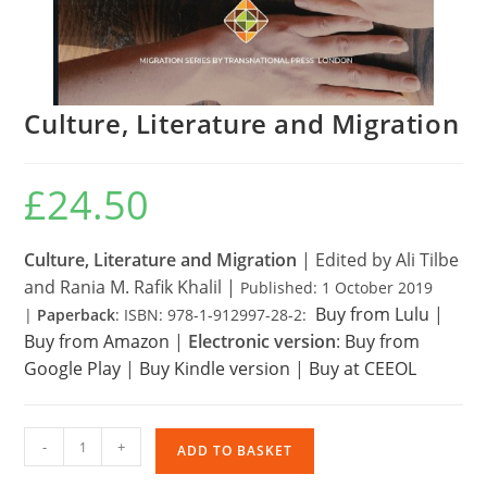
Culture, Literature and Migration
£
24.50
Culture, Literature and Migration
|
Edited by Ali Tilbe
and Rania M. Rafik Khalil |
Published: 1 October 2019
Buy from Lulu
|
|
Paperback
: ISBN: 978-1-912997-28-2:
Buy from Amazon
|
Electronic version
:
Buy from
Google Play
|
Buy Kindle version
|
Buy at CEEOL
Culture,
-
+
ADD TO BASKET
Literature
and