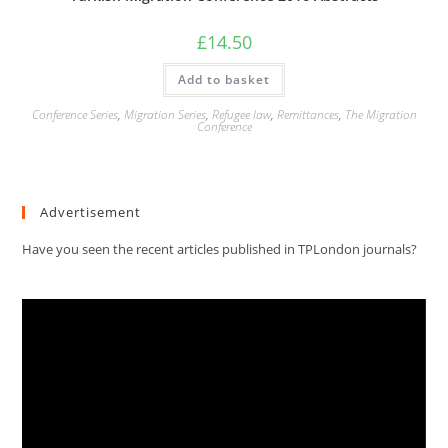
£
14.50
Add to basket
Conference Series
,
Migration Series
,
Refugee law
,
Remittances
,
The Migration
Conference
Advertisement
Have you seen the recent articles published in TPLondon journals?
Video
Player