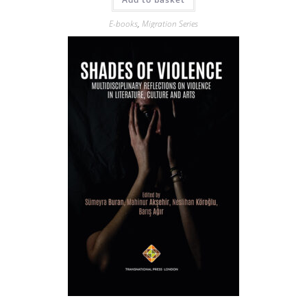
E-books
,
Migration Series