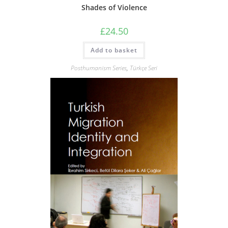
Shades of Violence
£
24.50
Add to basket
Posthumanism Series
,
Türkçe Seri