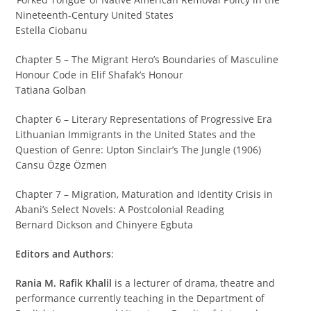
Nineteenth-Century United States
Estella Ciobanu
Chapter 5 – The Migrant Hero’s Boundaries of Masculine
Honour Code in Elif Shafak’s Honour
Tatiana Golban
Chapter 6 – Literary Representations of Progressive Era
Lithuanian Immigrants in the United States and the
Question of Genre: Upton Sinclair’s The Jungle (1906)
Cansu Özge Özmen
Chapter 7 – Migration, Maturation and Identity Crisis in
Abani’s Select Novels: A Postcolonial Reading
Bernard Dickson and Chinyere Egbuta
Editors and Authors
:
Rania M. Rafik Khalil
is a lecturer of drama, theatre and
performance currently teaching in the Department of