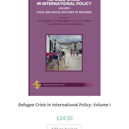
Refugee Crisis in International Policy: Volume I
£
24.50
Add to basket