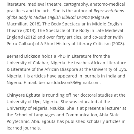
literature, medieval theatre, cartography, anatomo-medical
practices and the arts. She is the author of
Representations
of the Body in Middle English Biblical Drama
(Palgrave
Macmillan, 2018), The Body Spectacular in Middle English
Theatre (2013), The Spectacle of the Body in Late Medieval
England (2012) and over forty articles, and co-author (with
Petru Golban) of A Short History of Literary Criticism (2008).
Bernard Dickson
holds a PhD in Literature from the
University of Calabar, Nigeria. He teaches African Literature
& Literature of the African Diaspora at the University of Uyo,
Nigeria. His articles have appeared in journals in India and
Nigeria. E-mail: bernarddickson53@gmail.com.
Chinyere Egbuta
is rounding off her doctoral studies at the
University of Uyo, Nigeria. She was educated at the
University of Nigeria, Nsukka. She is at present a lecturer at
the School of Languages and Communication, Abia State
Polytechnic, Aba. Egbuta has published scholarly articles in
learned journals.