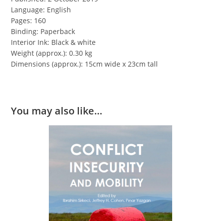
Language: English
Pages: 160
Binding: Paperback
Interior Ink: Black & white
Weight (approx.): 0.30 kg
Dimensions (approx.): 15cm wide x 23cm tall
You may also like…