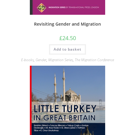
Revisiting Gender and Migration
£
24.50
Add to basket
E-books
,
Gender
,
Migration Series
,
The Migration Conference