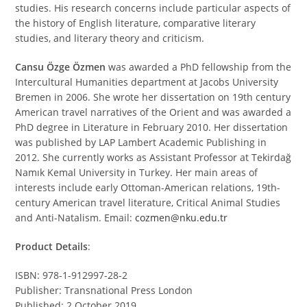
studies. His research concerns include particular aspects of
the history of English literature, comparative literary
studies, and literary theory and criticism.
Cansu Özge Özmen
was awarded a PhD fellowship from the
Intercultural Humanities department at Jacobs University
Bremen in 2006. She wrote her dissertation on 19th century
American travel narratives of the Orient and was awarded a
PhD degree in Literature in February 2010. Her dissertation
was published by LAP Lambert Academic Publishing in
2012. She currently works as Assistant Professor at Tekirdağ
Namık Kemal University in Turkey. Her main areas of
interests include early Ottoman-American relations, 19th-
century American travel literature, Critical Animal Studies
and Anti-Natalism. Email:
cozmen@nku.edu.tr
Product Details
:
ISBN: 978-1-912997-28-2
Publisher: Transnational Press London
Published: 2 October 2019