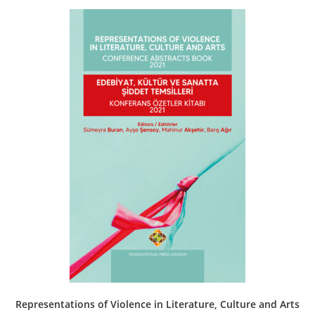
Representations of Violence in Literature, Culture and Arts