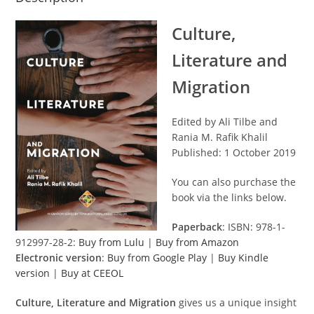
Culture,
Literature and
Migration
Edited by Ali Tilbe and
Rania M. Rafik Khalil
Published: 1 October 2019
You can also purchase the
book via the links below.
Paperback
: ISBN: 978-1-
912997-28-2:
Buy from Lulu
|
Buy from Amazon
Electronic version
:
Buy from Google Play
|
Buy Kindle
version
|
Buy at CEEOL
Culture, Literature and Migration
gives us a unique insight