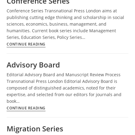
Conference Series
Conference Series Transnational Press London aims at
publishing cutting edge thinking and scholarship in social
sciences, economics, business, management, and
humanities. Current book series include Management
Series, Education Series, Policy Series…
Conference
CONTINUE READING
Series
Advisory Board
Editorial Advisory Board and Manuscript Review Process
Transnational Press London Editorial Advisory Board is
composed of distinguished academics, noted for their
expertise, and selected from our editors for journals and
book…
Advisory
CONTINUE READING
Board
Migration Series