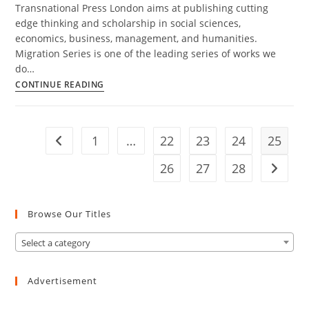
Transnational Press London aims at publishing cutting
edge thinking and scholarship in social sciences,
economics, business, management, and humanities.
Migration Series is one of the leading series of works we
do…
Migration
CONTINUE READING
Series
1
…
22
23
24
25
Go to the previous page
26
27
28
Go to t
Browse Our Titles
Select a category
Advertisement