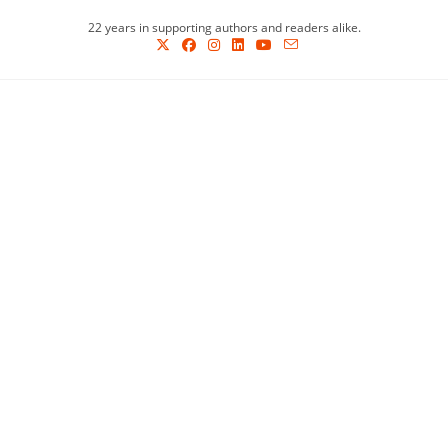
Skip
22 years in supporting authors and readers alike.
to
content