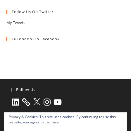
Follow Us On Twitter
My Tweets
TPLondon On Facebook
Follow Us
LinkedIn
X
Instagram
YouTube
Privacy & Cookies: This site uses cookies. By continuing to use this
website, you agree to their use.