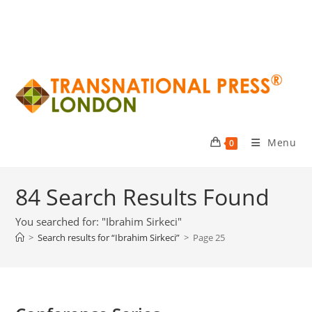
Menu
0
84
Search Results Found
You searched for: "Ibrahim Sirkeci"
>
Search results for
“Ibrahim Sirkeci”
>
Page 25