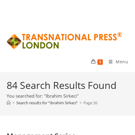
Menu
0
84
Search Results Found
You searched for: "Ibrahim Sirkeci"
>
Search results for
“Ibrahim Sirkeci”
>
Page 26