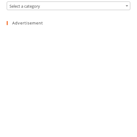
Select a category
Advertisement