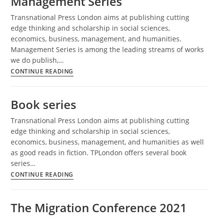
Management Series
Transnational Press London aims at publishing cutting
edge thinking and scholarship in social sciences,
economics, business, management, and humanities.
Management Series is among the leading streams of works
we do publish,…
Management
CONTINUE READING
Series
Book series
Transnational Press London aims at publishing cutting
edge thinking and scholarship in social sciences,
economics, business, management, and humanities as well
as good reads in fiction. TPLondon offers several book
series…
Book
CONTINUE READING
series
The Migration Conference 2021