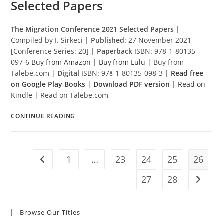
Selected Papers
The Migration Conference 2021 Selected Papers
|
Compiled by I. Sirkeci |
Published
: 27 November 2021
[Conference Series: 20] |
Paperback
ISBN: 978-1-80135-
097-6
Buy from Amazon
|
Buy from Lulu
| Buy from
Talebe.com |
Digital
ISBN: 978-1-80135-098-3 |
Read free
on Google Play Books
|
Download PDF version
|
Read on
Kindle
| Read on Talebe.com
The
CONTINUE READING
Migration
Conference
2021
1
…
23
24
25
26
Selected
Go to the previous page
Papers
27
28
Go to t
Browse Our Titles