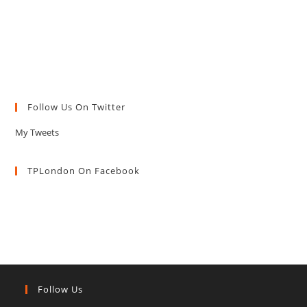
Follow Us On Twitter
My Tweets
TPLondon On Facebook
Follow Us