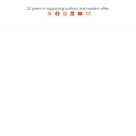
Skip
22 years in supporting authors and readers alike.
to
content