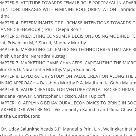
HAPTER 3. ATTITUDE TOWARDS FEMALE ROLE PORTRAYAL IN ADVE
NTENTION: LINKAGES WITH FEMININE ROLE ORIENTATION – Shraddha 
atima
HAPTER 4. DETERMINANTS OF PURCHASE INTENTIONS TOWARDS GR
LANNED BEHAVIOUR (TPB) – Deepa Rohit
HAPTER 5. PREDICTING CONSUMER DECISIONS USING MODIFIED T
hat, Priyanshu M, S Shruti, Madhav Murthy
HAPTER 6. MARKETING 4.0: EMERGING TECHNOLOGIES THAT ARE REF
shish Chandra, Narendra Rustagi
HAPTER 7. MARKETING GAME CHANGERS: CAPITALIZING THE MIC
alunkhe, D. Narasimha Murthy, Vijaya Kumar. B.
HAPTER 8. EXPLORATORY STUDY ON VALUE CREATION ALONG THE S
INING APPROACH – Dakshina Murthy R.A, Madhumita Guha Majumd
HAPTER 9. VALUE CREATION FOR VENTURE CAPITAL-BACKED FIRMS 
andana Panwar, Christopher Erickson, Alan Tupicoff
HAPTER 10. APPLYING BEHAVIOURAL ECONOMICS TO BRING IN SO
TAKEHOLDER WELLBEING – Vikramaditya Kanodia and Rima Ghose
t the Contributors:
. Dr. Uday Salunkhe
heads S.P. Mandali’s Prin. L.N. Welingkar Ins
chool) as its Group Director. An ‘Edupreneur’ and ‘turnaround specia