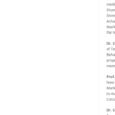
medi
Shan
Shim
Acha
Mark
FM 9
Dr. 
of T
Beha
proj
memb
Prof.
Navi
Mark
to m
Cons
Dr. 