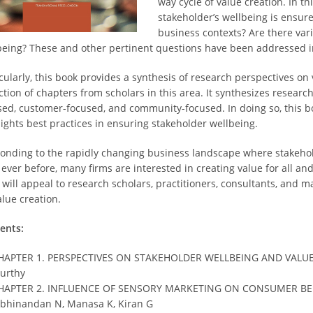
way cycle of value creation. In 
stakeholder’s wellbeing is ensur
business contexts? Are there var
being? These and other pertinent questions have been addressed in
icularly, this book provides a synthesis of research perspectives o
ction of chapters from scholars in this area. It synthesizes researc
sed, customer-focused, and community-focused. In doing so, this b
lights best practices in ensuring stakeholder wellbeing.
onding to the rapidly changing business landscape where stakehol
 ever before, many firms are interested in creating value for all an
 will appeal to research scholars, practitioners, consultants, and
alue creation.
ents:
HAPTER 1. PERSPECTIVES ON STAKEHOLDER WELLBEING AND VALUE C
urthy
HAPTER 2. INFLUENCE OF SENSORY MARKETING ON CONSUMER BE
bhinandan N, Manasa K, Kiran G