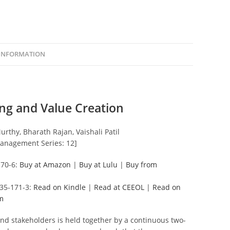
 INFORMATION
ng and Value Creation
rthy, Bharath Rajan, Vaishali Patil
anagement Series: 12]
170-6:
Buy at Amazon
|
Buy at Lulu
|
Buy from
135-171-3:
Read on Kindle
|
Read at CEEOL
|
Read on
m
nd stakeholders is held together by a continuous two-