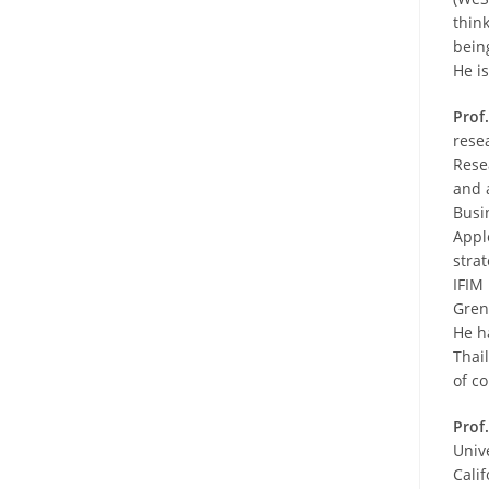
thin
bein
He is
Prof
rese
Rese
and 
Busi
Appl
stra
IFIM
Gren
He h
Thai
of c
Prof
Univ
Cali