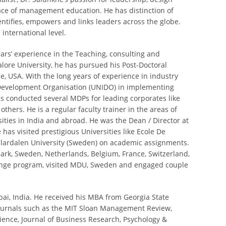
pace of management education. He has distinction of
ntifies, empowers and links leaders across the globe.
 international level.
ears’ experience in the Teaching, consulting and
lore University, he has pursued his Post-Doctoral
e, USA. With the long years of experience in industry
 Development Organisation (UNIDO) in implementing
as conducted several MDPs for leading corporates like
ers. He is a regular faculty trainer in the areas of
ities in India and abroad. He was the Dean / Director at
has visited prestigious Universities like Ecole De
Malardalen University (Sweden) on academic assignments.
ark, Sweden, Netherlands, Belgium, France, Switzerland,
hange program, visited MDU, Sweden and engaged couple
ai, India. He received his MBA from Georgia State
journals such as the MIT Sloan Management Review,
ence, Journal of Business Research, Psychology &