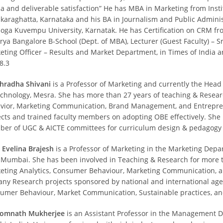
a and deliverable satisfaction” He has MBA in Marketing from Inst
karaghatta, Karnataka and his BA in Journalism and Public Admini
oga Kuvempu University, Karnatak. He has Certification on CRM fro
rya Bangalore B-School (Dept. of MBA), Lecturer (Guest Faculty) – 
eting Officer – Results and Market Department, in Times of India a
8.3
Shradha Shivani
is a Professor of Marketing and currently the Head
echnology, Mesra. She has more than 27 years of teaching & Resea
vior, Marketing Communication, Brand Management, and Entrepre
ects and trained faculty members on adopting OBE effectively. Sh
er of UGC & AICTE committees for curriculum design & pedagogy f
Evelina Brajesh
is a Professor of Marketing in the Marketing Dep
 Mumbai. She has been involved in Teaching & Research for more t
eting Analytics, Consumer Behaviour, Marketing Communication, and
any Research projects sponsored by national and international age
umer Behaviour, Market Communication, Sustainable practices, a
Somnath Mukherjee
is an Assistant Professor in the Management Dep