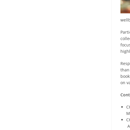
well
Part
colle
focu
high
Resp
than
book
on v
Cont
C
M
C
A