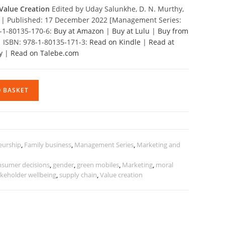
Value Creation
Edited by Uday Salunkhe, D. N. Murthy,
il | Published: 17 December 2022 [Management Series:
8-1-80135-170-6:
Buy at Amazon
|
Buy at Lulu
|
Buy from
| ISBN: 978-1-80135-171-3:
Read on Kindle
|
Read at
y
|
Read on Talebe.com
O BASKET
eurship
,
Family business
,
Management Series
,
Marketing and
nsumer decisions
,
gender
,
green mobiles
,
Marketing
,
moral
akeholder wellbeing
,
supply chain
,
Value creation