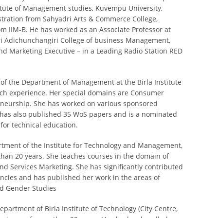
itute of Management studies, Kuvempu University,
stration from Sahyadri Arts & Commerce College,
m IIM-B. He has worked as an Associate Professor at
Sri Adichunchangiri College of business Management,
nd Marketing Executive – in a Leading Radio Station RED
 of the Department of Management at the Birla Institute
rch experience. Her special domains are Consumer
neurship. She has worked on various sponsored
e has also published 35 WoS papers and is a nominated
or technical education.
artment of the Institute for Technology and Management,
han 20 years. She teaches courses in the domain of
 Services Marketing. She has significantly contributed
ncies and has published her work in the areas of
nd Gender Studies
artment of Birla Institute of Technology (City Centre,