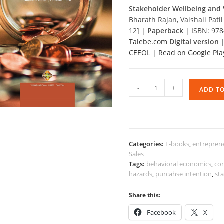
Stakeholder Wellbeing and 
Bharath Rajan, Vaishali Pat
12] |
Paperback
| ISBN: 97
Talebe.com
Digital version
CEEOL
|
Read on Google Pla
Stakeholder
-
+
ADD T
Wellbeing
and
Value
Creation
quantity
Categories:
E-books
,
entrepren
Sales
Tags:
behavioral economics
,
co
hazards
,
purcahse intention
,
st
Share this:
Facebook
X