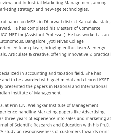
g Review, and Industrial Marketing Management, among
arketing strategy, and new-age technologies.
crofinance on MSEs in Dharwad district Karnataka state,
harwad. He has completed his Masters of Commerce
 UGC-NET for (Assistant Professor). He has worked as an
tonomous, Bangalore, Jyoti Nivas College
perienced team player, bringing enthusiasm & energy
ls. Articulate & creative, offering innovative & practical
.
pecialized in accounting and taxation field. She has
e and to be awarded with gold medal and cleared KSET
ly presented the papers in National and International
Indian Institute of Management
ea, at Prin L.N. Welingkar Institute of Management
erience handling Marketing papers like Advertising,
as three years of experience into sales and marketing at
rnal of Scientific Research and Education with his Ph.D.
“A study on responsiveness of customers towards print