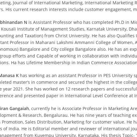
eting, Journal of International Marketing, International Marketin
rs. His current research interests include customer engagement, m
Abhinandan N
is Assistant Professor who has completed Ph.D in Mi
 Kousali Institute of Management Studies, Karnatak University, D
ounting and Taxation) from Christ University. He has also Qualifies
stant Professor in Maharani Lakshmi Ammanni College of Women, Au
onomous) Bangalore and City college Bangalore also. He has an ex
group efforts and Capable of working in collaboration with individua
tions. Ha has Lifetime Membership in Indian Commerce Association
Manasa K
has working as an assistant Professor in PES University s
leted master’s in commerce and secured the highest in the colleg
he year 2021. She has worked on 12 research papers and successful
erence and presented paper in International Level Conference at 
Kiran Gangaiah
, currently he is Associate Professor in Marketing Ar
lopment & Research, Bengalurau. He has nine years of teaching exp
s Promotion, Sales Distribution, Marketing for customer value. He h
s of India. He is Editorial member and reviewer of international jou
anagement from Kuvempu University, Karnataka. His thesis Topic- 