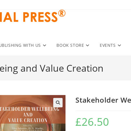
UBLISHING WITH US
BOOK STORE
EVENTS
eing and Value Creation
Stakeholder We
£
26.50