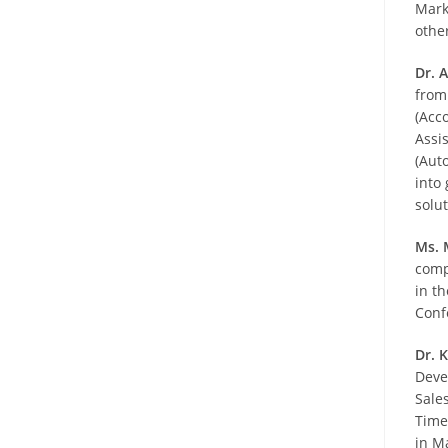
Mark
othe
Dr. 
from
(Acc
Assi
(Aut
into 
solu
Ms. 
comp
in t
Conf
Dr. 
Deve
Sale
Time
in M