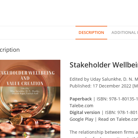
DESCRIPTION
ADDITIONAL
cription
Stakeholder Wellbei
Edited by Uday Salunkhe, D. N. Mu
Published: 17 December 2022 [M
Paperback
| ISBN: 978-1-80135-
Talebe.com
Digital version
| ISBN: 978-1-80
Google Play
|
Read on Talebe.co
The relationship between firms a