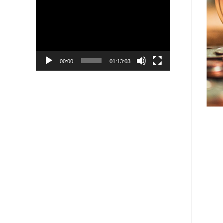
Player
00:00
01:13:03