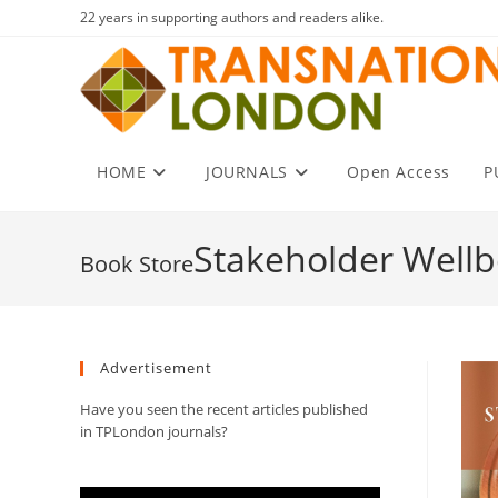
Skip
22 years in supporting authors and readers alike.
to
content
HOME
JOURNALS
Open Access
P
Stakeholder Wellb
Advertisement
Have you seen the recent articles published
in TPLondon journals?
Video