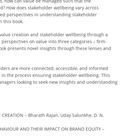
this, how can value be managed such that the
ed? How does stakeholder wellbeing vary across
ied perspectives in understanding stakeholder
 this book.
n value creation and stakeholder wellbeing through a
h perspectives on value into three categories – firm-
ook presents novel insights through these lenses and
ders are more connected, accessible, and informed
d in the process ensuring stakeholder wellbeing. This
 managers looking to seek new insights and understanding
REATION – Bharath Rajan, Uday Salunkhe, D. N.
HAVIOUR AND THEIR IMPACT ON BRAND EQUITY –