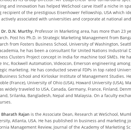
king and innovation has helped WeSchool carve itself a niche in s
g recipient of the prestigious Eisenhower Fellowship, USA which ide
 actively associated with universities and corporate at national and
. Dr. D.N. Murthy
, Professor in Marketing area, has more than 23 y
arch. Post his Ph.D. in Strategic Marketing Management from Banga
arch from Fosters Business School, University of Washington, Seattl
academia, he has been a consultant for United Nations Industrial
ness Clusters Project concept in India for machine tool SMEs. He h
e Inc, Rockwell Automation, Videocon, Emerson engineering among oth
tegic marketing. He has conducted several FDPs in top rated Univers
 Business School and Kirloskar Institute of Management Studies. He 
oble (France), University of Ohio (USA), Howard University (USA), 
as widely traveled to USA, Canada, Germany, France, Finland, Denm
land, Srilanka, Bangladesh, Nepal and Malaysia. On a faculty exc
ourses.
. Bharath Rajan
is the Associate Dean, Research at WeSchool, Mumb
ersity, Atlanta, USA. He has published in business and marketing 
fornia Management Review, Journal of the Academy of Marketing Sci