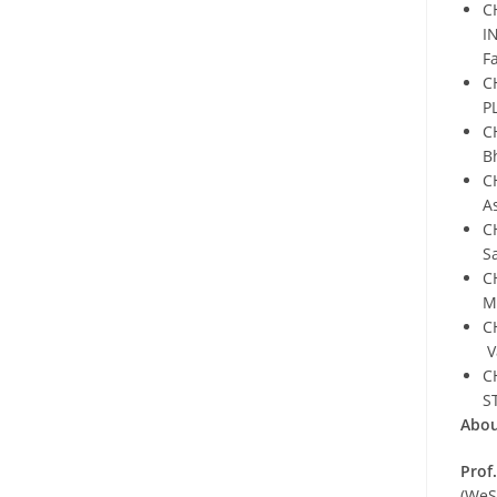
C
I
F
C
P
C
B
C
A
C
S
C
M
C
V
C
S
Abou
Prof
(WeS