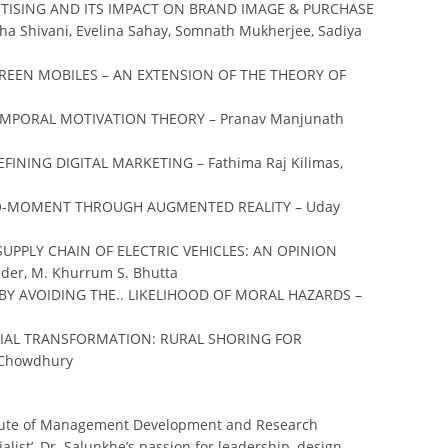
RTISING AND ITS IMPACT ON BRAND IMAGE & PURCHASE
Shivani, Evelina Sahay, Somnath Mukherjee, Sadiya
EEN MOBILES – AN EXTENSION OF THE THEORY OF
EMPORAL MOTIVATION THEORY – Pranav Manjunath
INING DIGITAL MARKETING – Fathima Raj Kilimas,
RO-MOMENT THROUGH AUGMENTED REALITY – Uday
UPPLY CHAIN OF ELECTRIC VEHICLES: AN OPINION
er, M. Khurrum S. Bhutta
BY AVOIDING THE.. LIKELIHOOD OF MORAL HAZARDS –
CIAL TRANSFORMATION: RURAL SHORING FOR
 Chowdhury
titute of Management Development and Research
list’, Dr. Salunkhe’s passion for leadership, design