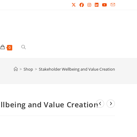
Toggle
0
website
>
Shop
>
Stakeholder Wellbeing and Value Creation
search
llbeing and Value Creation