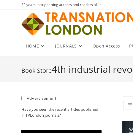
Skip
22 years in supporting authors and readers alike.
to
content
HOME
JOURNALS
Open Access
P
4th industrial revo
Advertisement
Have you seen the recent articles published
in TPLondon journals?
Video