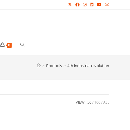
Toggle
0
website
>
Products
>
4th industrial revolution
search
VIEW:
50
100
ALL