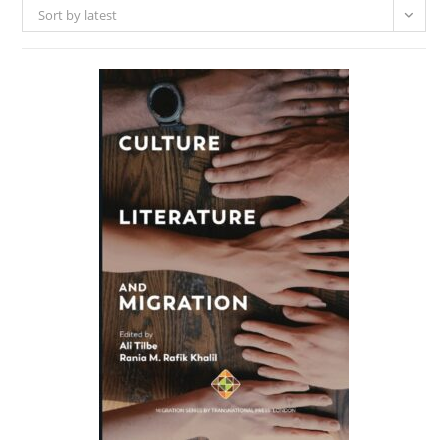
Sort by latest