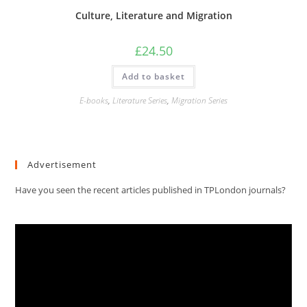
Culture, Literature and Migration
£
24.50
Add to basket
E-books
,
Literature Series
,
Migration Series
Advertisement
Have you seen the recent articles published in TPLondon journals?
Video
Player