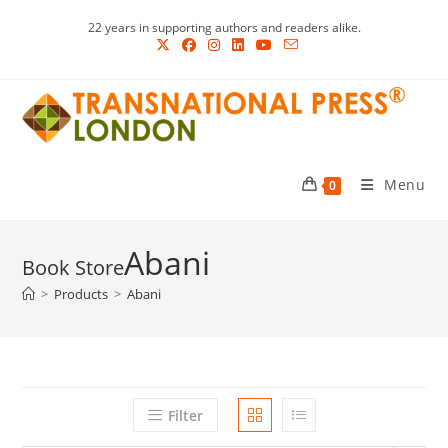
Skip
22 years in supporting authors and readers alike.
to
content
Menu
0
Abani
>
Products
>
Abani
Filter