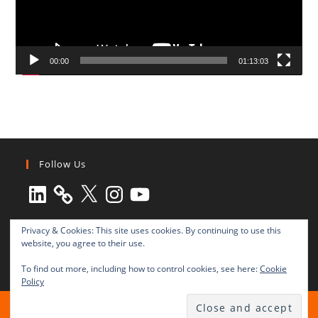
00:00
01:13:03
Follow Us
LinkedIn
X
Instagram
YouTube
Privacy & Cookies: This site uses cookies. By continuing to use this
website, you agree to their use.
To find out more, including how to control cookies, see here:
Cookie
Policy
All rights reserved © 2003-2025 Transnational Press London
TRANSNATIONAL PRESS LONDON Ltd. is a company registered in