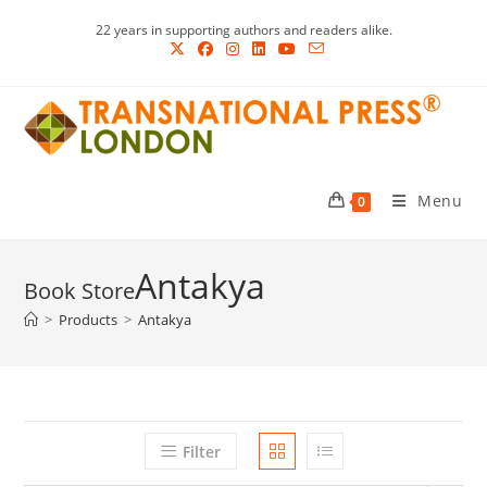
Skip
22 years in supporting authors and readers alike.
to
content
Menu
0
Antakya
>
Products
>
Antakya
Filter