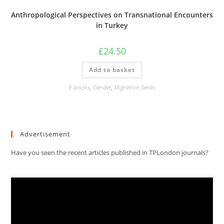
Anthropological Perspectives on Transnational Encounters
in Turkey
£
24.50
Add to basket
E-books
,
Gender
,
Migration Series
Advertisement
Have you seen the recent articles published in TPLondon journals?
Video
Player