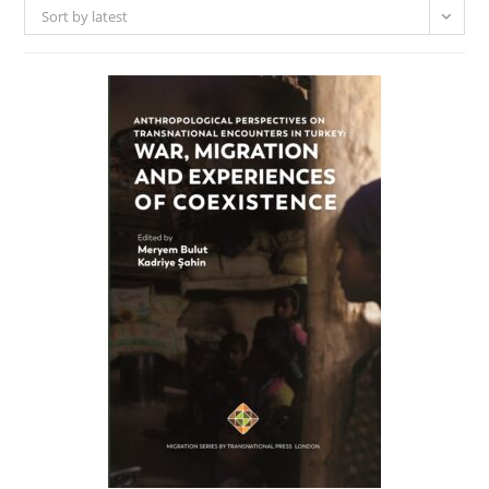
Sort by latest