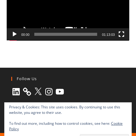
00:00
01:13:03
Follow Us
LinkedIn
X
Instagram
YouTube
Privacy & Cookies: This site uses cookies. By continuing to use this
website, you agree to their use.
To find out more, including how to control cookies, see here:
Cookie
Policy