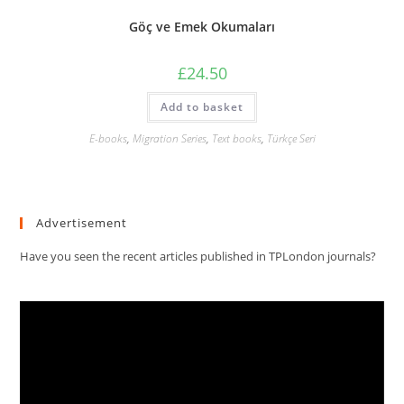
Göç ve Emek Okumaları
£
24.50
Add to basket
E-books
,
Migration Series
,
Text books
,
Türkçe Seri
Advertisement
Have you seen the recent articles published in TPLondon journals?
Video
Player