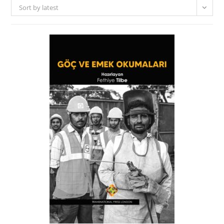
Sort by latest