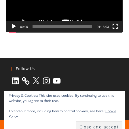
00:00
01:13:03
Follow Us
LinkedIn
X
Instagram
YouTube
Privacy & Cookies: This site uses cookies. By continuing to use this
website, you agree to their use.
To find out more, including how to control cookies, see here:
Cookie
Policy
All rights reserved © 2003-2025 Transnational Press London