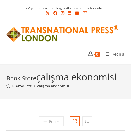
Skip
22 years in supporting authors and readers alike.
to
content
Menu
0
çalışma ekonomisi
>
Products
>
çalışma ekonomisi
Filter