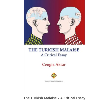
The Turkish Malaise – A Critical Essay