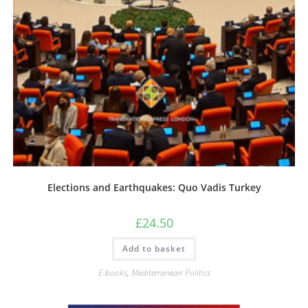
Elections and Earthquakes: Quo Vadis Turkey
£
24.50
Add to basket
E-books
,
Mediterranean Politics