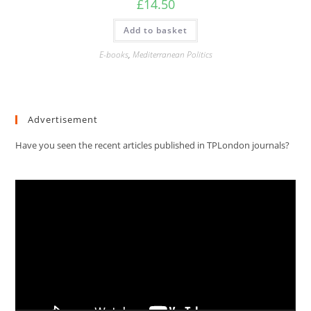
£
14.50
Add to basket
E-books
,
Mediterranean Politics
Advertisement
Have you seen the recent articles published in TPLondon journals?
Video
Player