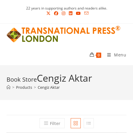
Skip
22 years in supporting authors and readers alike.
to
content
Menu
0
Cengiz Aktar
>
Products
>
Cengiz Aktar
Filter