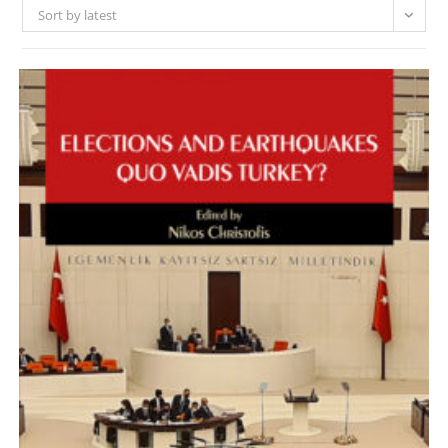
Sort by latest