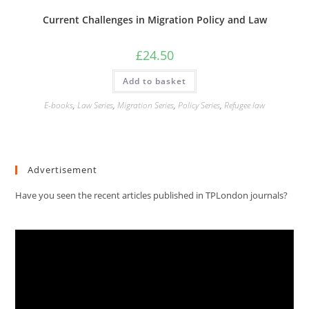
Current Challenges in Migration Policy and Law
£
24.50
Add to basket
E-books
,
Law Series
,
Migration Series
,
Policy Series
,
Refugee law
Advertisement
Have you seen the recent articles published in TPLondon journals?
Video
Player