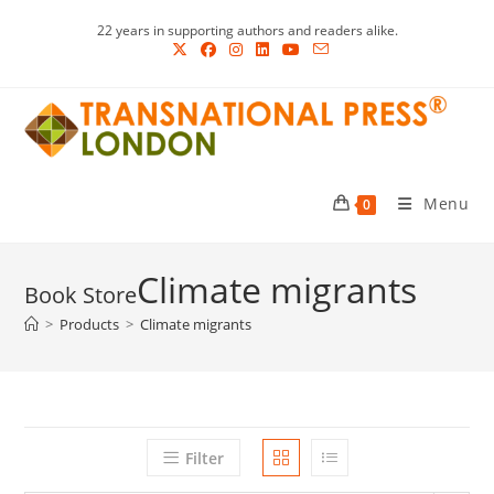
Skip
22 years in supporting authors and readers alike.
to
content
Menu
0
Climate migrants
>
Products
>
Climate migrants
Filter