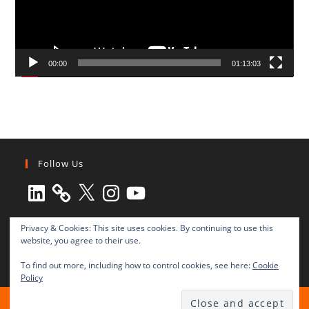
00:00
01:13:03
Follow Us
LinkedIn
X
Instagram
YouTube
Privacy & Cookies: This site uses cookies. By continuing to use this
website, you agree to their use.
To find out more, including how to control cookies, see here:
Cookie
Policy
All rights reserved © 2003-2025 Transnational Press London