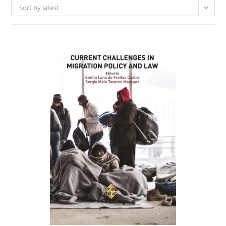
Sort by latest