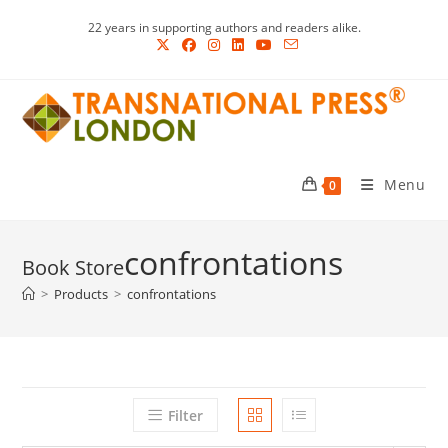
Skip
22 years in supporting authors and readers alike.
to
content
Menu
0
confrontations
>
Products
>
confrontations
Filter