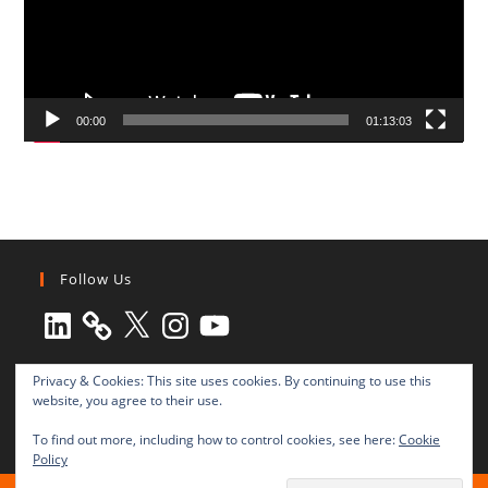
00:00
01:13:03
Follow Us
LinkedIn
X
Instagram
YouTube
Privacy & Cookies: This site uses cookies. By continuing to use this
website, you agree to their use.
To find out more, including how to control cookies, see here:
Cookie
Policy