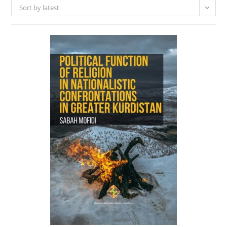
Sort by latest