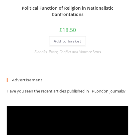
Political Function of Religion in Nationalistic
Confrontations
£
18.50
Add to basket
E-books
,
Peace, Conflict and Violence Series
Advertisement
Have you seen the recent articles published in TPLondon journals?
Video
Player