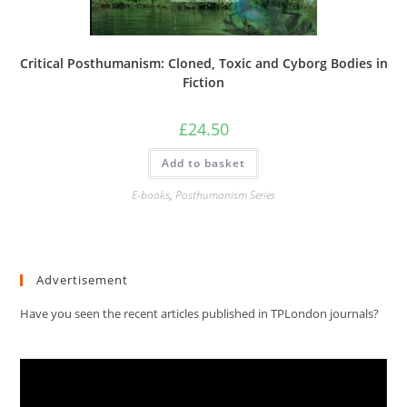
Critical Posthumanism: Cloned, Toxic and Cyborg Bodies in
Fiction
£
24.50
Add to basket
E-books
,
Posthumanism Series
Advertisement
Have you seen the recent articles published in TPLondon journals?
Video
Player