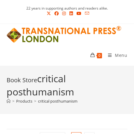
Skip
22 years in supporting authors and readers alike.
to
content
Menu
0
critical
posthumanism
>
Products
>
critical posthumanism