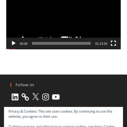
00:00
01:13:03
Follow Us
LinkedIn
X
Instagram
YouTube
Privacy & Cookies: This site uses cookies. By continuing to use this
website, you agree to their use.
To find out more, including how to control cookies, see here:
Cookie