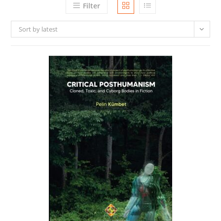
Filter
Sort by latest