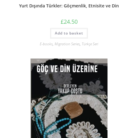
Yurt Dışında Türkler: Göçmenlik, Etnisite ve Din
£
24.50
Add to basket
E-books
,
Migration Series
,
Türkçe Seri