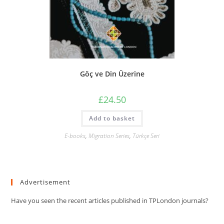
Göç ve Din Üzerine
£
24.50
Add to basket
E-books
,
Migration Series
,
Türkçe Seri
Advertisement
Have you seen the recent articles published in TPLondon journals?