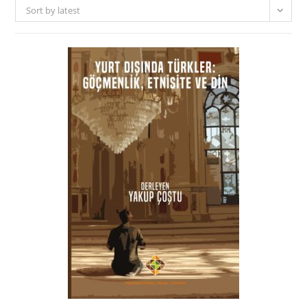
Sort by latest