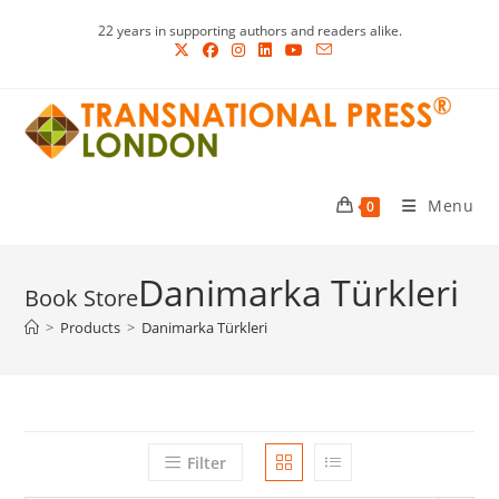
Skip
22 years in supporting authors and readers alike.
to
content
Menu
0
Danimarka Türkleri
>
Products
>
Danimarka Türkleri
Filter