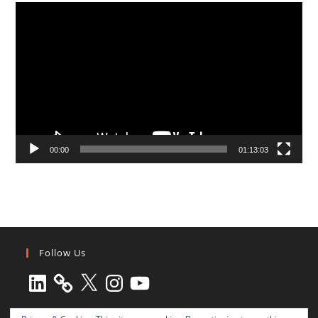
Video
Player
00:00
01:13:03
Follow Us
LinkedIn
X
Instagram
YouTube