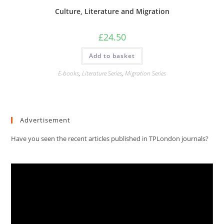
Culture, Literature and Migration
£
24.50
Add to basket
E-books
,
Literature Series
,
Migration Series
Advertisement
Have you seen the recent articles published in TPLondon journals?
Video
Player