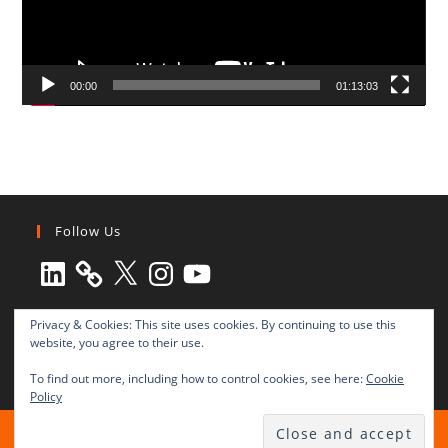
00:00
01:13:03
Follow Us
LinkedIn
X
Instagram
YouTube
Privacy & Cookies: This site uses cookies. By continuing to use this
website, you agree to their use.
To find out more, including how to control cookies, see here:
Cookie
Policy
All rights reserved © 2003-2025 Transnational Press London
TRANSNATIONAL PRESS LONDON Ltd. is a company registered in