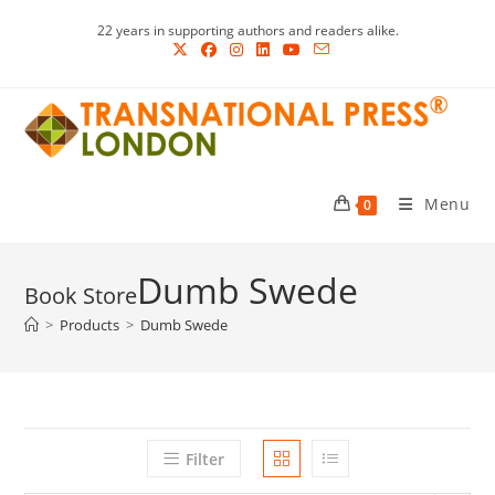
Skip
22 years in supporting authors and readers alike.
to
content
Menu
0
Dumb Swede
>
Products
>
Dumb Swede
Filter