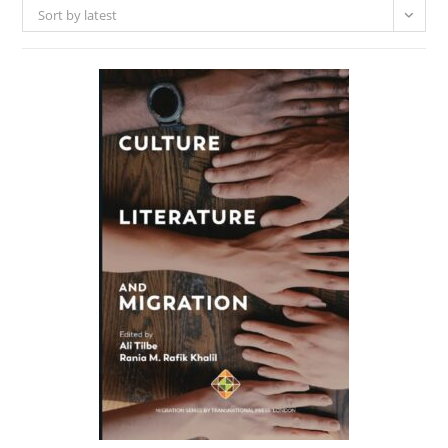
Sort by latest