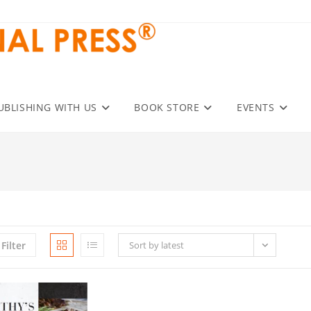
UBLISHING WITH US
BOOK STORE
EVENTS
Filter
Sort by latest