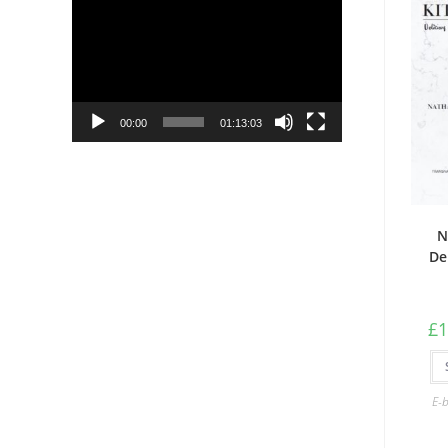
Player
00:00
01:13:03
N
De
£
1
E-