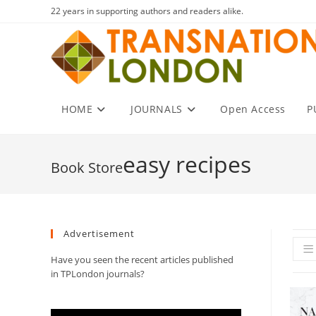
Skip
22 years in supporting authors and readers alike.
to
content
HOME
JOURNALS
Open Access
P
easy recipes
Advertisement
Have you seen the recent articles published
in TPLondon journals?
Video