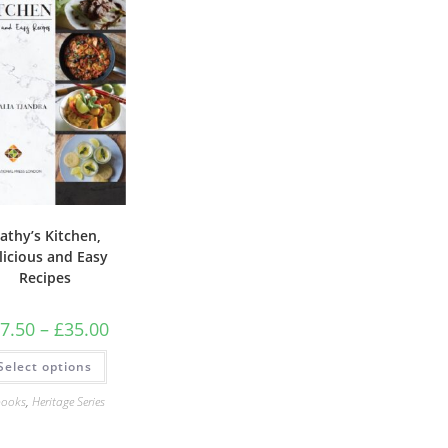
athy’s Kitchen,
licious and Easy
Recipes
Price
7.50
–
£
35.00
range:
£17.50
This
Select options
through
product
£35.00
has
multiple
books
,
Heritage Series
variants.
The
options