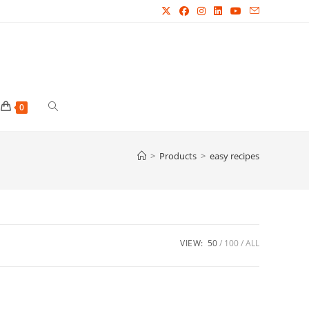
Toggle
0
website
>
Products
>
easy recipes
search
VIEW:
50
100
ALL