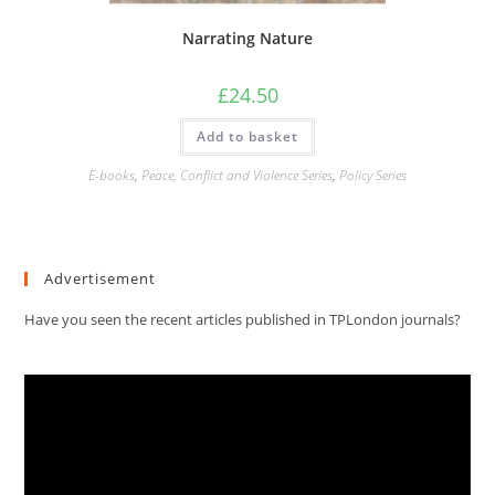
Narrating Nature
£
24.50
Add to basket
E-books
,
Peace, Conflict and Violence Series
,
Policy Series
Advertisement
Have you seen the recent articles published in TPLondon journals?
Video
Player