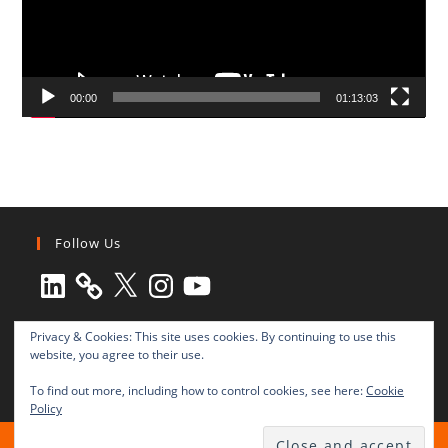
00:00
01:13:03
Follow Us
LinkedIn
X
Instagram
YouTube
Privacy & Cookies: This site uses cookies. By continuing to use this
website, you agree to their use.
To find out more, including how to control cookies, see here:
Cookie
Policy
All rights reserved © 2003-2025 Transnational Press London