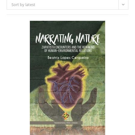
Sort by latest