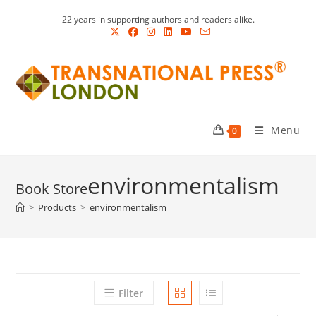
Skip
22 years in supporting authors and readers alike.
to
content
Menu
0
environmentalism
>
Products
>
environmentalism
Filter