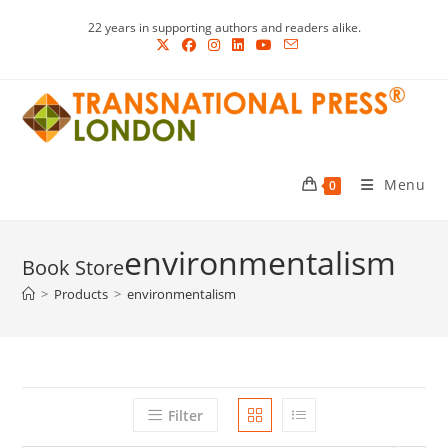
Skip
22 years in supporting authors and readers alike.
to
content
Menu
0
environmentalism
>
Products
>
environmentalism
Filter