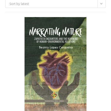
Sort by latest