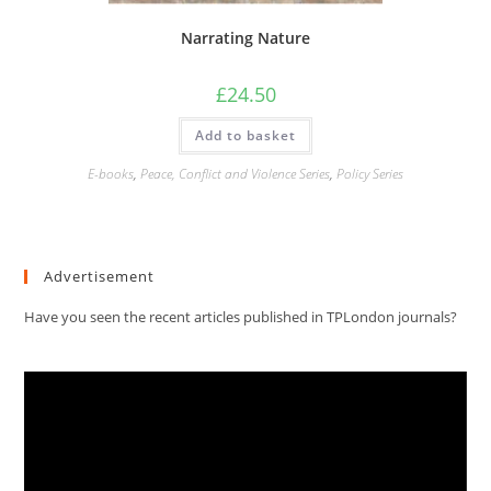
Narrating Nature
£
24.50
Add to basket
E-books
,
Peace, Conflict and Violence Series
,
Policy Series
Advertisement
Have you seen the recent articles published in TPLondon journals?
Video
Player