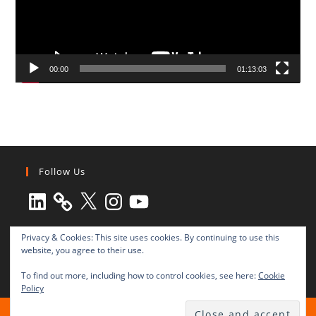
00:00
01:13:03
Follow Us
LinkedIn
X
Instagram
YouTube
Privacy & Cookies: This site uses cookies. By continuing to use this
website, you agree to their use.
To find out more, including how to control cookies, see here:
Cookie
Policy
All rights reserved © 2003-2025 Transnational Press London