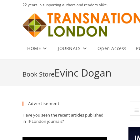
Skip
22 years in supporting authors and readers alike.
to
content
HOME
JOURNALS
Open Access
P
Evinc Dogan
Advertisement
Have you seen the recent articles published
in TPLondon journals?
Video