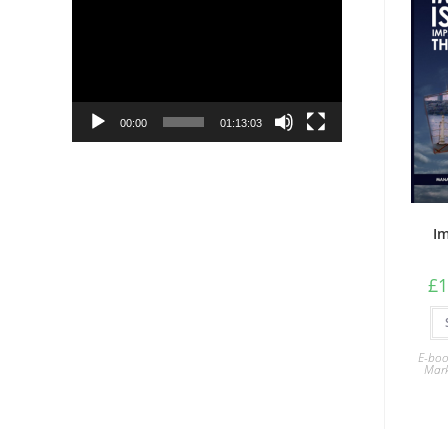
Player
00:00
01:13:03
Im
£
1
E-boo
Mark