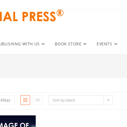
UBLISHING WITH US
BOOK STORE
EVENTS
Filter
Sort by latest