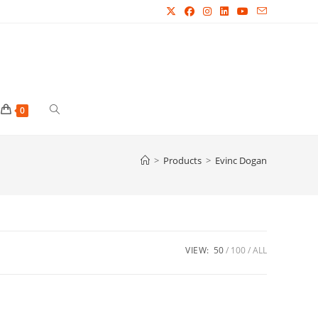
Toggle
0
website
>
Products
>
Evinc Dogan
search
VIEW:
50
100
ALL