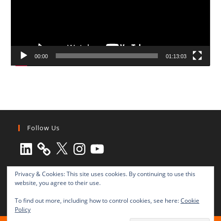
00:00
01:13:03
Follow Us
LinkedIn
X
Instagram
YouTube
Privacy & Cookies: This site uses cookies. By continuing to use this
website, you agree to their use.
To find out more, including how to control cookies, see here:
Cookie
Policy