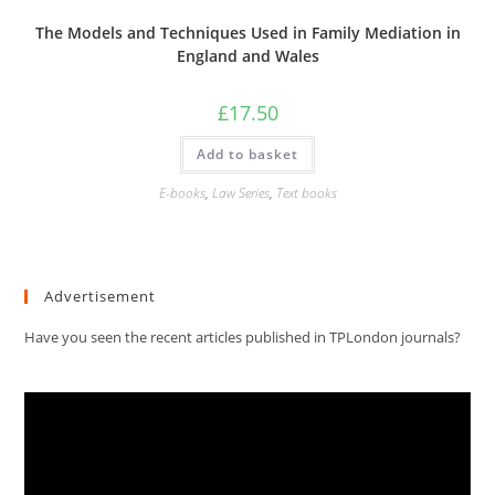
The Models and Techniques Used in Family Mediation in
England and Wales
£
17.50
Add to basket
E-books
,
Law Series
,
Text books
Advertisement
Have you seen the recent articles published in TPLondon journals?
Video
Player