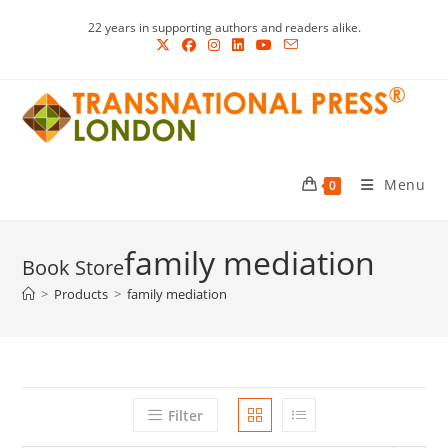
Skip
22 years in supporting authors and readers alike.
to
content
Menu
0
family mediation
>
Products
>
family mediation
Filter