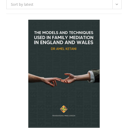
Sort by latest