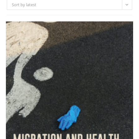
Sort by latest