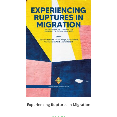
Experiencing Ruptures in Migration