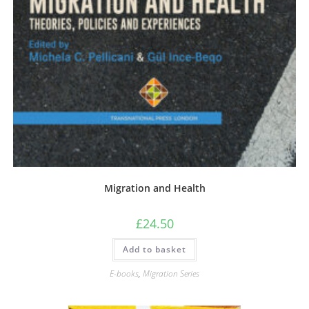
Migration and Health
£
24.50
Add to basket
E-books
,
Migration Series