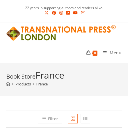
Skip
22 years in supporting authors and readers alike.
to
content
Menu
0
France
>
Products
>
France
Filter