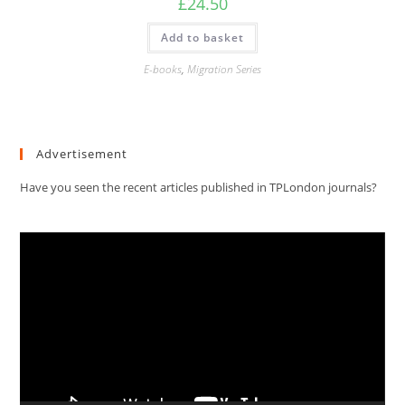
£
24.50
Add to basket
E-books
,
Migration Series
Advertisement
Have you seen the recent articles published in TPLondon journals?
Video
Player