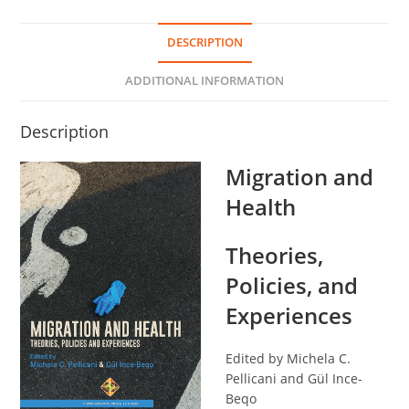
DESCRIPTION
ADDITIONAL INFORMATION
Description
Migration and
Health
Theories,
Policies, and
Experiences
Edited by Michela C.
Pellicani and Gül Ince-
Beqo