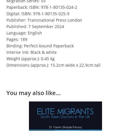
Migration Series: 55
Paperback: ISBN: 978-1-80135-024-2
Digital: ISBN: 978-1-80135-025-9
Publisher: Transnational Press London
Published: 7 September 2024
Language: English
Pages: 189
Binding: Perfect-bound Paperback
Interior Ink: Black & white
Weight (approx.): 0.45 kg
Dimensions (approx.): 15.2cm wide x 22.9cm tall
You may also like…