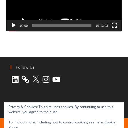
00:00
01:13:03
Follow Us
LinkedIn
X
Instagram
YouTube
Privacy & Cookies: This site uses cookies. By continuing to use this
website, you agree to their use.
To find out more, including how to control cookies, see here:
Cookie
All rights reserved © 2003-2025 Transnational Press London
Policy
TRANSNATIONAL PRESS LONDON Ltd. is a company registered in