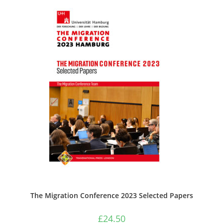
The Migration Conference 2023 Selected Papers
£
24.50