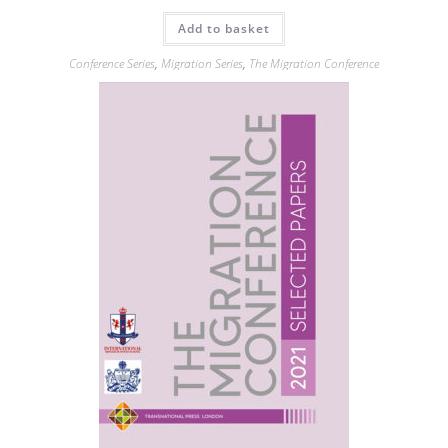
Add to basket
Conference Series
,
Migration Series
,
The Migration Conference