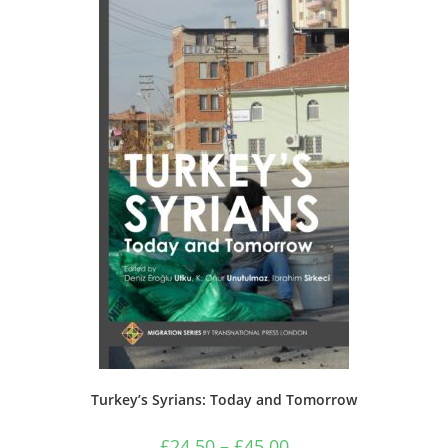
options
may
be
chosen
on
the
product
page
Turkey’s Syrians: Today and Tomorrow
Price
£
24.50
–
£
45.00