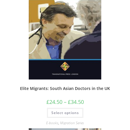
Elite Migrants: South Asian Doctors in the UK
Price
£
24.50
–
£
34.50
range:
£24.50
This
Select options
through
product
£34.50
has
multiple
E-books
,
Migration Series
variants.
The