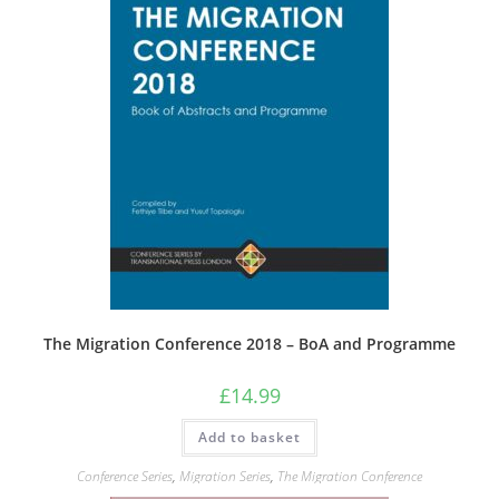
The Migration Conference 2018 – BoA and Programme
£
14.99
Add to basket
Conference Series
,
Migration Series
,
The Migration Conference