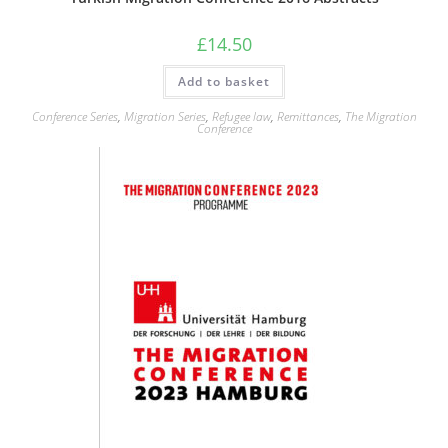
£
14.50
Add to basket
Conference Series
,
Migration Series
,
Refugee law
,
Remittances
,
The Migration
Conference