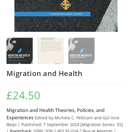
Migration and Health
£
24.50
Migration and Health Theories, Policies, and
Experiences
Edited by Michela C. Pellicani and Gül Ince-
Beqo | Published: 7 September 2024 [Migration Series: 55]
|
Paperback
: ISBN: 978-1-80135-024-2
Buy at Amazon
|