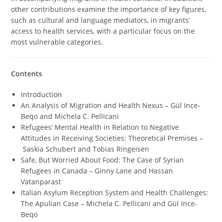
other contributions examine the importance of key figures,
such as cultural and language mediators, in migrants’
access to health services, with a particular focus on the
most vulnerable categories.
Contents
Introduction
An Analysis of Migration and Health Nexus – Gül Ince-
Beqo and Michela C. Pellicani
Refugees’ Mental Health in Relation to Negative
Attitudes in Receiving Societies: Theoretical Premises –
Saskia Schubert and Tobias Ringeisen
Safe, But Worried About Food: The Case of Syrian
Refugees in Canada – Ginny Lane and Hassan
Vatanparast
Italian Asylum Reception System and Health Challenges:
The Apulian Case – Michela C. Pellicani and Gül Ince-
Beqo