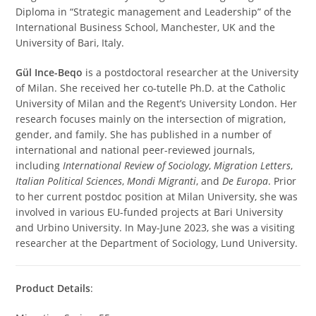
Diploma in “Strategic management and Leadership” of the
International Business School, Manchester, UK and the
University of Bari, Italy.
Gül Ince-Beqo
is a postdoctoral researcher at the University
of Milan. She received her co-tutelle Ph.D. at the Catholic
University of Milan and the Regent’s University London. Her
research focuses mainly on the intersection of migration,
gender, and family. She has published in a number of
international and national peer-reviewed journals,
including
International Review of Sociology
,
Migration Letters
,
Italian Political Sciences
,
Mondi Migranti
, and
De Europa
. Prior
to her current postdoc position at Milan University, she was
involved in various EU-funded projects at Bari University
and Urbino University. In May-June 2023, she was a visiting
researcher at the Department of Sociology, Lund University.
Product Details
: