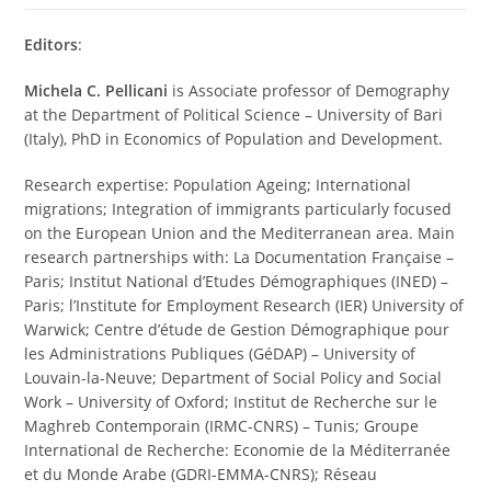
Editors
:
Michela C. Pellicani
is Associate professor of Demography
at the Department of Political Science – University of Bari
(Italy), PhD in Economics of Population and Development.
Research expertise: Population Ageing; International
migrations; Integration of immigrants particularly focused
on the European Union and the Mediterranean area. Main
research partnerships with: La Documentation Française –
Paris; Institut National d’Etudes Démographiques (INED) –
Paris; l’Institute for Employment Research (IER) University of
Warwick; Centre d’étude de Gestion Démographique pour
les Administrations Publiques (GéDAP) – University of
Louvain-la-Neuve; Department of Social Policy and Social
Work – University of Oxford; Institut de Recherche sur le
Maghreb Contemporain (IRMC-CNRS) – Tunis; Groupe
International de Recherche: Economie de la Méditerranée
et du Monde Arabe (GDRI-EMMA-CNRS); Réseau