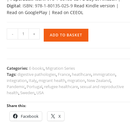
Digital
: ISBN: 978-1-80135-025-9
Read Kindle version
|
Read on GooglePlay
|
Read on CEEOL
Migration
-
+
ADD TO BASKET
and
Health
quantity
Categories:
E-books
,
Migration Series
Tags:
digestive pathologies
,
France
,
heatlhcare
,
immigration
,
integration
,
Italy
,
migrant health
,
migration
,
New Zealand
,
Pandemic
,
Portugal
,
refugee healthcare
,
sexual and reproductive
health
,
Sweden
,
USA
Share this:
Facebook
X