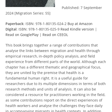
Published: 7 September
2024 [Migration Series: 55]
Paperback
: ISBN: 978-1-80135-024-2
Buy at Amazon
Digital
: ISBN: 978-1-80135-025-9
Read Kindle version
|
Read on GooglePlay
|
Read on CEEOL
This book brings together a range of contributions that
analyse the links between migration and health through
empirical research, in-depth policy analysis, and field
experience from different parts of the world. Although each
chapter has a different thematic and geographical focus,
they are united by the premise that health is a
fundamental human right. It is a useful guide for
researchers due to its multiple dimensions in terms of both
research methods and units of analysis. It can also be
considered a resource for practitioners working in the field,
as some contributions report on the direct experiences of
health workers and analyse the challenges they face daily
in accompanying migrants in health contexts. In addition,