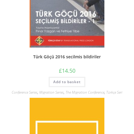
Türk Göçü 2016 secilmis bildiriler
£
14.50
Add to basket
Conference Series
,
Migration Series
,
The Migration Conference
,
Türkçe Seri