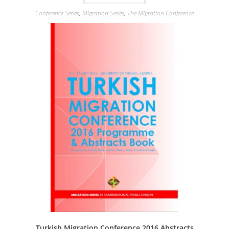
Conference Series
,
Migration Series
,
The Migration Conference
Turkish Migration Conference 2016 Abstracts