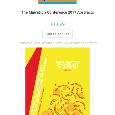
The Migration Conference 2017 Abstracts
£
14.99
Add to basket
Conference Series
,
Migration Series
,
The Migration Conference