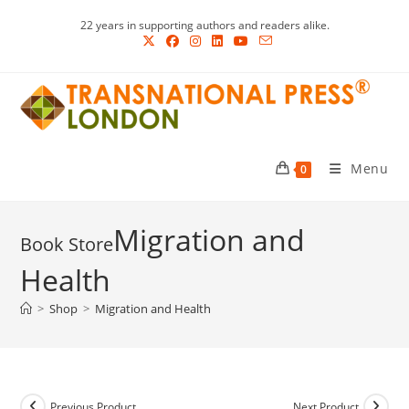
Skip
22 years in supporting authors and readers alike.
to
content
Menu
0
Migration and
Health
>
Shop
>
Migration and Health
Previous Product
Next Product