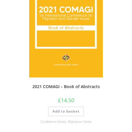
2021 COMAGI – Book of Abstracts
£
14.50
Add to basket
Conference Series
,
Migration Series