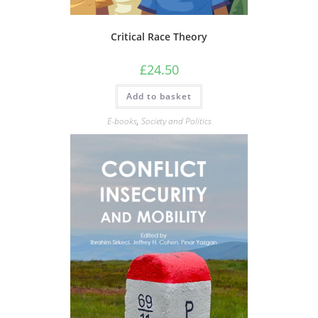
Critical Race Theory
£
24.50
Add to basket
E-books
,
Society and Politics