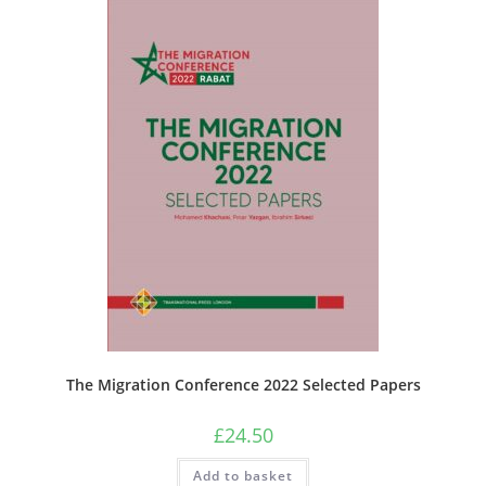
The Migration Conference 2022 Selected Papers
£
24.50
Add to basket