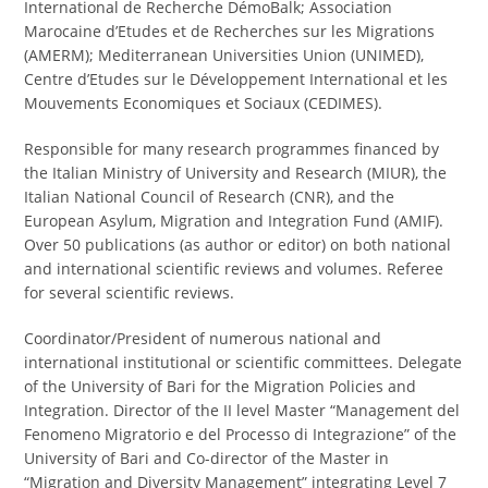
International de Recherche DémoBalk; Association
Marocaine d’Etudes et de Recherches sur les Migrations
(AMERM); Mediterranean Universities Union (UNIMED),
Centre d’Etudes sur le Développement International et les
Mouvements Economiques et Sociaux (CEDIMES).
Responsible for many research programmes financed by
the Italian Ministry of University and Research (MIUR), the
Italian National Council of Research (CNR), and the
European Asylum, Migration and Integration Fund (AMIF).
Over 50 publications (as author or editor) on both national
and international scientific reviews and volumes. Referee
for several scientific reviews.
Coordinator/President of numerous national and
international institutional or scientific committees. Delegate
of the University of Bari for the Migration Policies and
Integration. Director of the II level Master “Management del
Fenomeno Migratorio e del Processo di Integrazione” of the
University of Bari and Co-director of the Master in
“Migration and Diversity Management” integrating Level 7