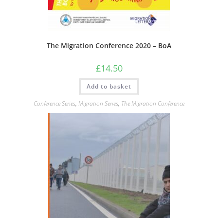
The Migration Conference 2020 – BoA
£
14.50
Add to basket
Conference Series
,
Migration Series
,
The Migration Conference