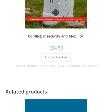
Conflict, Insecurity and Mobility
£
24.50
Add to basket
E-books
,
Migration Series
,
Policy Series
,
The Migration Conference
Related products