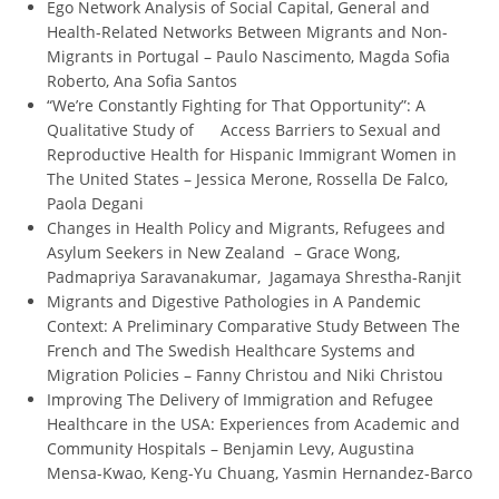
Ego Network Analysis of Social Capital, General and
Health-Related Networks Between Migrants and Non-
Migrants in Portugal – Paulo Nascimento, Magda Sofia
Roberto, Ana Sofia Santos
“We’re Constantly Fighting for That Opportunity”: A
Qualitative Study of Access Barriers to Sexual and
Reproductive Health for Hispanic Immigrant Women in
The United States – Jessica Merone, Rossella De Falco,
Paola Degani
Changes in Health Policy and Migrants, Refugees and
Asylum Seekers in New Zealand – Grace Wong,
Padmapriya Saravanakumar, Jagamaya Shrestha-Ranjit
Migrants and Digestive Pathologies in A Pandemic
Context: A Preliminary Comparative Study Between The
French and The Swedish Healthcare Systems and
Migration Policies – Fanny Christou and Niki Christou
Improving The Delivery of Immigration and Refugee
Healthcare in the USA: Experiences from Academic and
Community Hospitals – Benjamin Levy, Augustina
Mensa-Kwao, Keng-Yu Chuang, Yasmin Hernandez-Barco