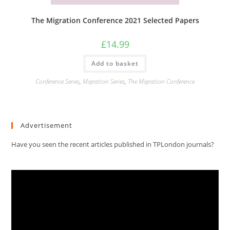
The Migration Conference 2021 Selected Papers
£
14.99
Add to basket
Conference Series
,
Migration Series
,
The Migration Conference
Advertisement
Have you seen the recent articles published in TPLondon journals?
Video
Player