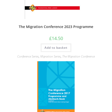
The Migration Conference 2023 Programme
£
14.50
Add to basket
Conference Series
,
Migration Series
,
The Migration Conference