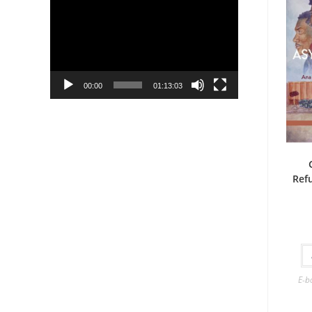
Player
00:00
01:13:03
Ref
E-b