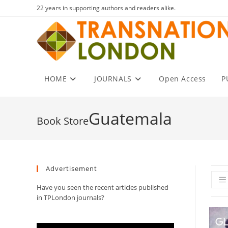
Skip
22 years in supporting authors and readers alike.
to
content
HOME
JOURNALS
Open Access
P
Guatemala
Advertisement
Have you seen the recent articles published
in TPLondon journals?
Video