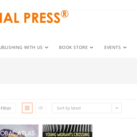
UBLISHING WITH US
BOOK STORE
EVENTS
Filter
Sort by latest