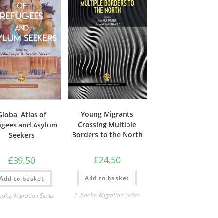
Young Migrants
Global Atlas of
Crossing Multiple
ugees and Asylum
Borders to the North
Seekers
£
24.50
£
39.50
Add to basket
Add to basket
E-books
,
Migration Series
ooks
,
Migration Series