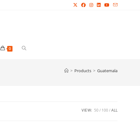
Toggle
0
website
>
Products
>
Guatemala
search
VIEW:
50
100
ALL