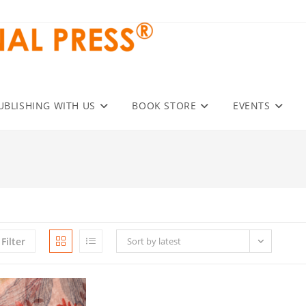
UBLISHING WITH US
BOOK STORE
EVENTS
Filter
Sort by latest