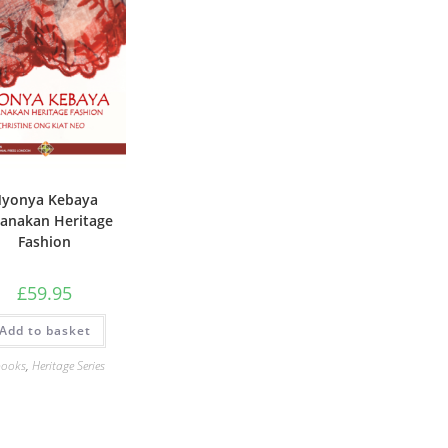
yonya Kebaya
anakan Heritage
Fashion
£
59.95
Add to basket
books
,
Heritage Series