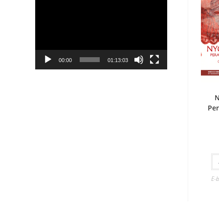
Player
00:00
01:13:03
N
Per
E-