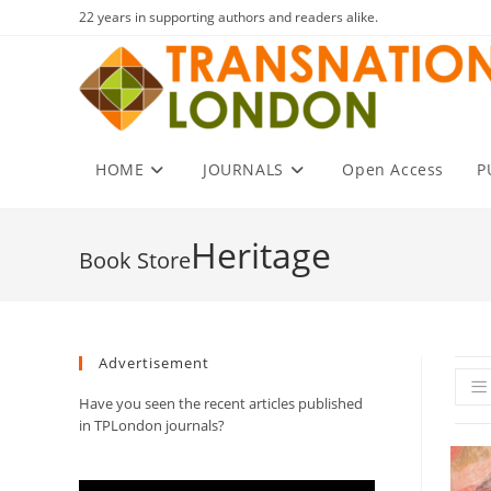
Skip
22 years in supporting authors and readers alike.
to
content
HOME
JOURNALS
Open Access
P
Heritage
Advertisement
Have you seen the recent articles published
in TPLondon journals?
Video