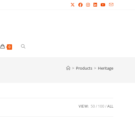
Toggle
0
website
>
Products
>
Heritage
search
VIEW:
50
100
ALL