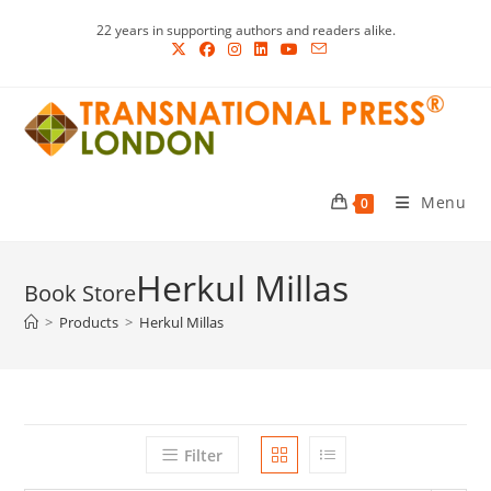
Skip
22 years in supporting authors and readers alike.
to
content
Menu
0
Herkul Millas
>
Products
>
Herkul Millas
Filter