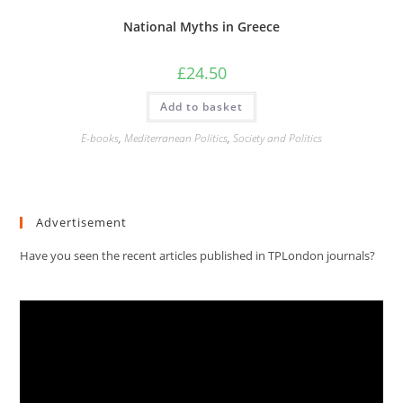
National Myths in Greece
£
24.50
Add to basket
E-books
,
Mediterranean Politics
,
Society and Politics
Advertisement
Have you seen the recent articles published in TPLondon journals?
Video
Player