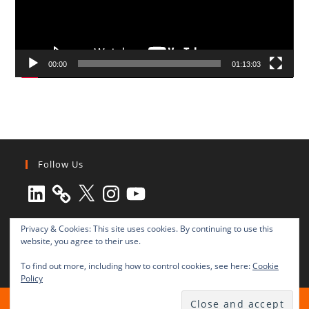
00:00
01:13:03
Follow Us
LinkedIn
X
Instagram
YouTube
Privacy & Cookies: This site uses cookies. By continuing to use this
website, you agree to their use.
To find out more, including how to control cookies, see here:
Cookie
Policy
All rights reserved © 2003-2025 Transnational Press London