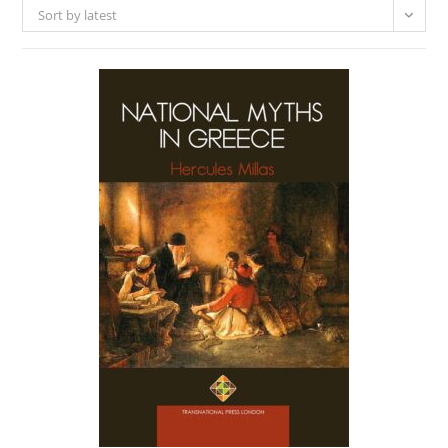
Sort by latest