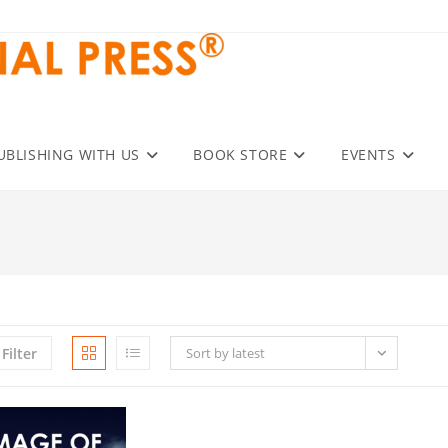
UBLISHING WITH US
BOOK STORE
EVENTS
Filter
Sort by latest