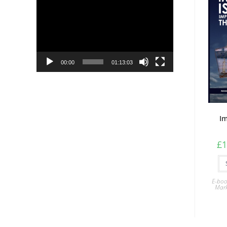
Player
00:00
01:13:03
Im
£
1
E-boo
Mark