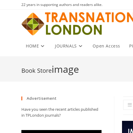
Skip
22 years in supporting authors and readers alike.
to
content
HOME
JOURNALS
Open Access
P
image
Advertisement
Have you seen the recent articles published
in TPLondon journals?
Video