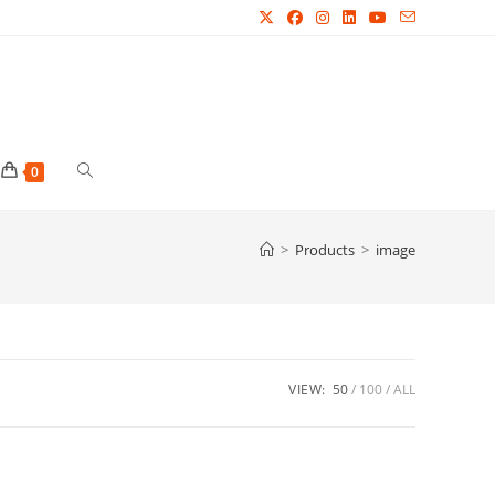
Toggle
0
website
>
Products
>
image
search
VIEW:
50
100
ALL