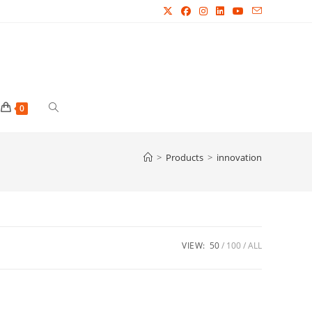
Toggle
0
website
>
Products
>
innovation
search
VIEW:
50
100
ALL