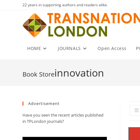
Skip
22 years in supporting authors and readers alike.
to
content
HOME
JOURNALS
Open Access
P
innovation
Advertisement
Have you seen the recent articles published
in TPLondon journals?
Video