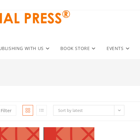
UBLISHING WITH US
BOOK STORE
EVENTS
Filter
Sort by latest