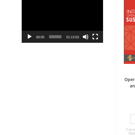
Player
00:00
01:13:03
Oper
an
E-boo
Ope