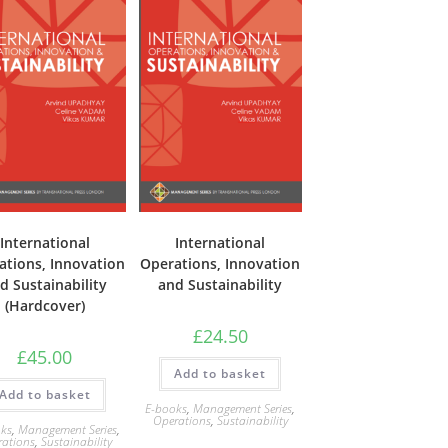
International
International
ations, Innovation
Operations, Innovation
d Sustainability
and Sustainability
(Hardcover)
£
24.50
£
45.00
Add to basket
Add to basket
E-books
,
Management Series
,
Operations
,
Sustainability
ks
,
Management Series
,
rations
,
Sustainability