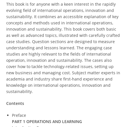
This book is for anyone with a keen interest in the rapidly
evolving field of international operations, innovation and
sustainability. It combines an accessible explanation of key
concepts and methods used in international operations,
innovation and sustainability. This book covers both basic
as well as advanced topics, illustrated with carefully crafted
case studies. Question sections are designed to measure
understanding and lessons learned. The engaging case
studies are highly relevant to the fields of international
operation, innovation and sustainability. The cases also
cover how to tackle technology-related issues, setting up
new business and managing cost. Subject matter experts in
academia and industry share first-hand experience and
knowledge on international operations, innovation and
sustainability.
Contents
Preface
PART 1 OPERATIONS AND LEARNING