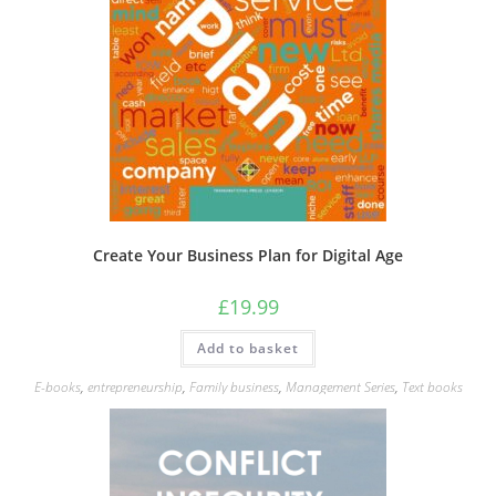
Create Your Business Plan for Digital Age
£
19.99
Add to basket
E-books
,
entrepreneurship
,
Family business
,
Management Series
,
Text books