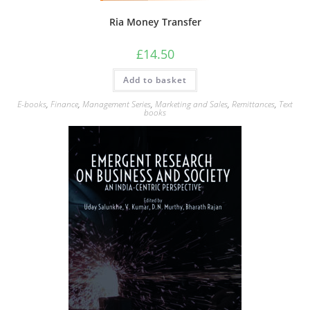
Ria Money Transfer
£
14.50
Add to basket
E-books
,
Finance
,
Management Series
,
Marketing and Sales
,
Remittances
,
Text
books