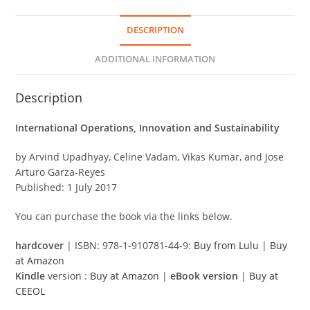
DESCRIPTION
ADDITIONAL INFORMATION
Description
International Operations, Innovation and Sustainability
by Arvind Upadhyay, Celine Vadam, Vikas Kumar, and Jose
Arturo Garza-Reyes
Published: 1 July 2017
You can purchase the book via the links below.
hardcover
| ISBN: 978-1-910781-44-9:
Buy from Lulu
|
Buy
at Amazon
Kindle
version :
Buy at Amazon
|
eBook version
|
Buy at
CEEOL