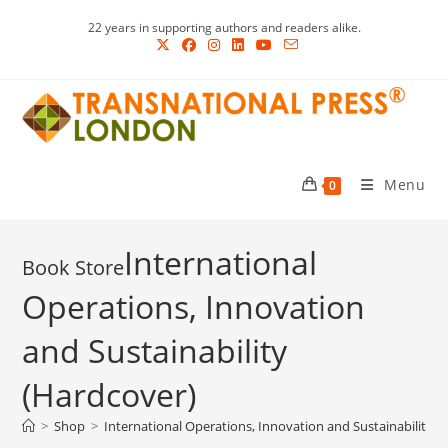
Skip
22 years in supporting authors and readers alike.
to
content
Menu
0
International
Operations, Innovation
and Sustainability
(Hardcover)
>
Shop
>
International Operations, Innovation and Sustainability (