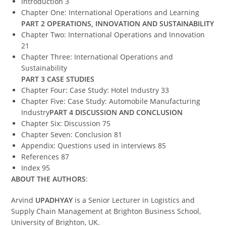
Introduction 3
Chapter One: International Operations and Learning
PART 2 OPERATIONS, INNOVATION AND SUSTAINABILITY
Chapter Two: International Operations and Innovation
21
Chapter Three: International Operations and
Sustainability
PART 3 CASE STUDIES
Chapter Four: Case Study: Hotel Industry 33
Chapter Five: Case Study: Automobile Manufacturing
Industry
PART 4 DISCUSSION AND CONCLUSION
Chapter Six: Discussion 75
Chapter Seven: Conclusion 81
Appendix: Questions used in interviews 85
References 87
Index 95
ABOUT THE AUTHORS
:
Arvind
UPADHYAY
is a Senior Lecturer in Logistics and
Supply Chain Management at Brighton Business School,
University of Brighton, UK.