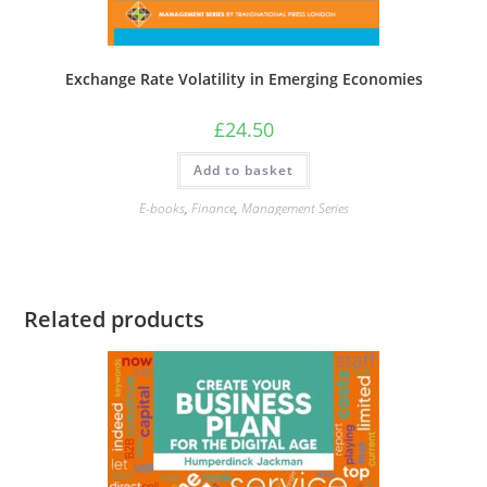
Exchange Rate Volatility in Emerging Economies
£
24.50
Add to basket
E-books
,
Finance
,
Management Series
Related products