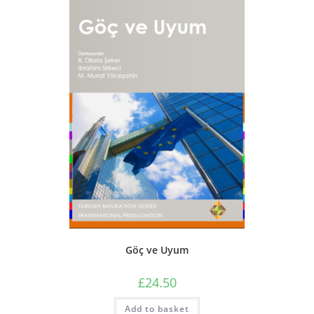
Göç ve Uyum
£
24.50
Add to basket