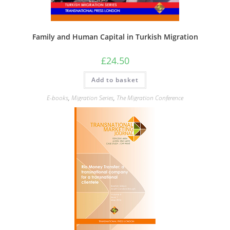
Family and Human Capital in Turkish Migration
£
24.50
Add to basket
E-books
,
Migration Series
,
The Migration Conference