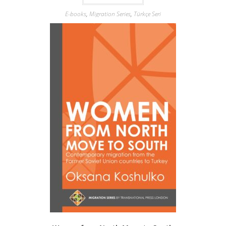
E-books
,
Migration Series
,
Türkçe Seri