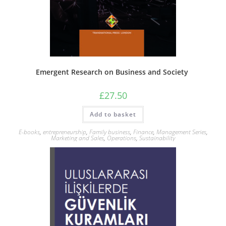
Emergent Research on Business and Society
£
27.50
Add to basket
E-books
,
entrepreneurship
,
Family business
,
Finance
,
Management Series
,
Marketing and Sales
,
Operations
,
Sustainability