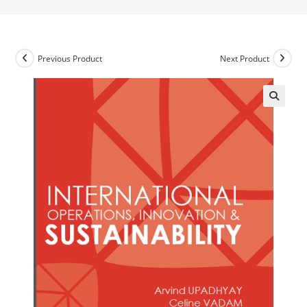
Previous Product
Next Product