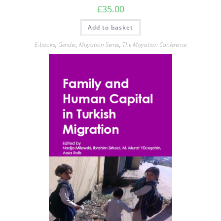
£
35.00
Add to basket
E-books
,
Gender
,
Migration Series
,
The Migration Conference