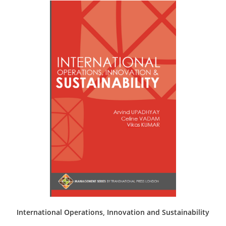
The
options
may
be
chosen
on
the
product
page
International Operations, Innovation and Sustainability