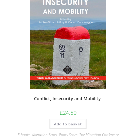
Conflict, Insecurity and Mobility
£
24.50
Add to basket
E-books
,
Migration Series
,
Policy Series
,
The Migration Conference