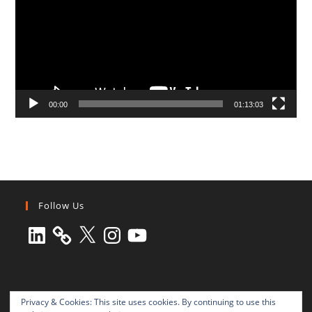
00:00
01:13:03
Follow Us
LinkedIn
X
Instagram
YouTube
Privacy & Cookies: This site uses cookies. By continuing to use this