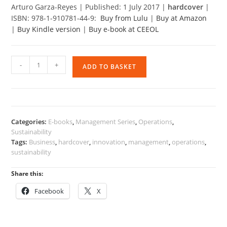
Arturo Garza-Reyes | Published: 1 July 2017 |
hardcover
|
ISBN: 978-1-910781-44-9:
Buy from Lulu
|
Buy at Amazon
|
Buy Kindle version
|
Buy e-book at CEEOL
International
-
+
ADD TO BASKET
Operations,
Innovation
and
Sustainability
(Hardcover)
Categories:
E-books
,
Management Series
,
Operations
,
quantity
Sustainability
Tags:
Business
,
hardcover
,
innovation
,
management
,
operations
,
sustainability
Share this:
Facebook
X