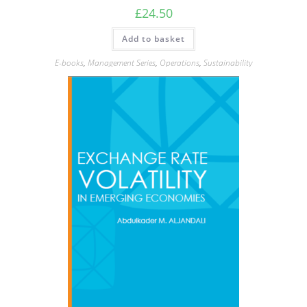
£
24.50
Add to basket
E-books
,
Management Series
,
Operations
,
Sustainability