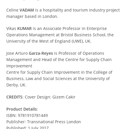
Celine
VADAM
is a hospitality and tourism industry project
manager based in London.
Vikas
KUMAR
is an Associate Professor in Enterprise
Operations Management at Bristol Business School, the
University of the West of England (UWE), UK.
Jose Arturo
Garza-Reyes
is Professor of Operations
Management and Head of the Centre for Supply Chain
Improvement
Centre for Supply Chain Improvement in the College of
Business, Law and Social Sciences at the University of
Derby, UK.
CREDITS
: Cover Design: Gizem Cakir
Product Details
:
ISBN: 9781910781449
Publisher: Transnational Press London
Published: 1 July 2017