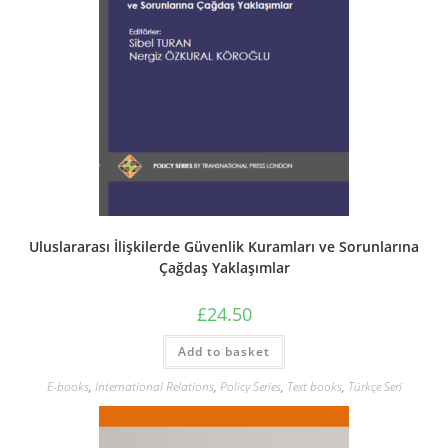
Uluslararası İlişkilerde Güvenlik Kuramları ve Sorunlarına
Çağdaş Yaklaşımlar
£
24.50
Add to basket
E-books
,
International Relations
,
Policy Series
,
Text books
,
Türkçe Seri