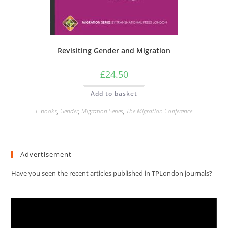
Revisiting Gender and Migration
£
24.50
Add to basket
E-books
,
Gender
,
Migration Series
,
The Migration Conference
Advertisement
Have you seen the recent articles published in TPLondon journals?
Video
Player