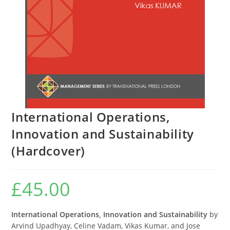
International Operations,
Innovation and Sustainability
(Hardcover)
£
45.00
International Operations, Innovation and Sustainability
by
Arvind Upadhyay, Celine Vadam, Vikas Kumar, and Jose