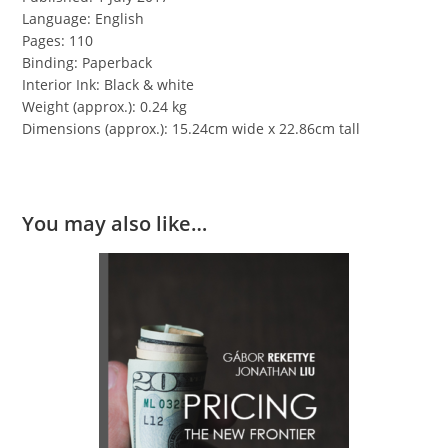
Language: English
Pages: 110
Binding: Paperback
Interior Ink: Black & white
Weight (approx.): 0.24 kg
Dimensions (approx.): 15.24cm wide x 22.86cm tall
You may also like…