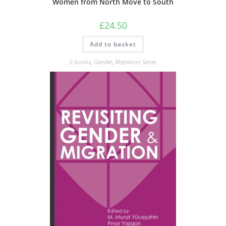
Women from North Move to South
£
24.50
Add to basket
E-books
,
Gender
,
Migration Series