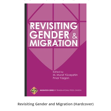
Revisiting Gender and Migration (Hardcover)