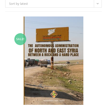
Sort by latest
SALE!