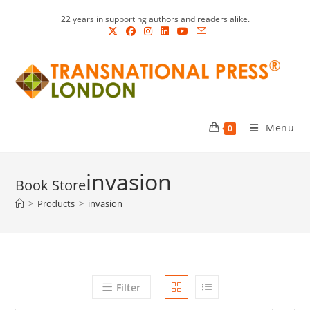
Skip
22 years in supporting authors and readers alike.
to
content
Menu
0
invasion
>
Products
>
invasion
Filter