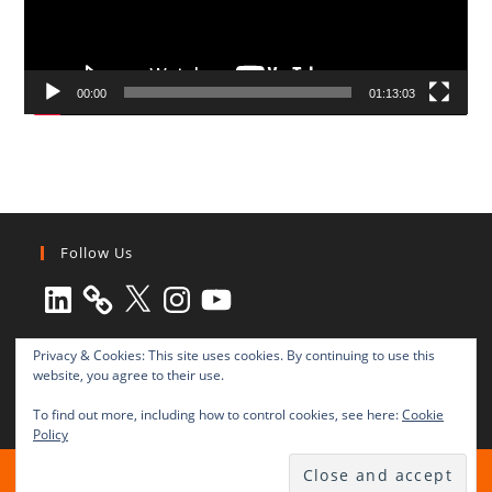
00:00
01:13:03
Follow Us
LinkedIn
X
Instagram
YouTube
Privacy & Cookies: This site uses cookies. By continuing to use this
website, you agree to their use.
To find out more, including how to control cookies, see here:
Cookie
Policy
All rights reserved © 2003-2025 Transnational Press London
TRANSNATIONAL PRESS LONDON Ltd. is a company registered in