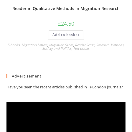
Reader in Qualitative Methods in Migration Research
£
24.50
Add to basket
E-books
,
Migration Letters
,
Migration Series
,
Reader Series
,
Research Methods
,
Society and Politics
,
Text books
Advertisement
Have you seen the recent articles published in TPLondon journals?
Video
Player