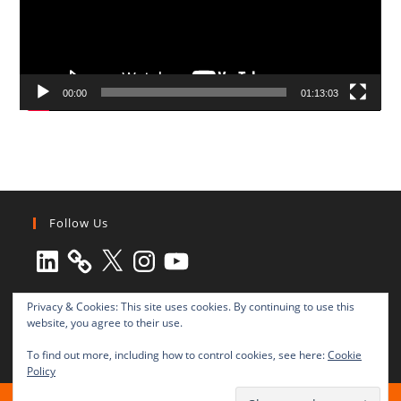
00:00
01:13:03
Follow Us
LinkedIn
X
Instagram
YouTube
Privacy & Cookies: This site uses cookies. By continuing to use this
website, you agree to their use.
To find out more, including how to control cookies, see here:
Cookie
Policy