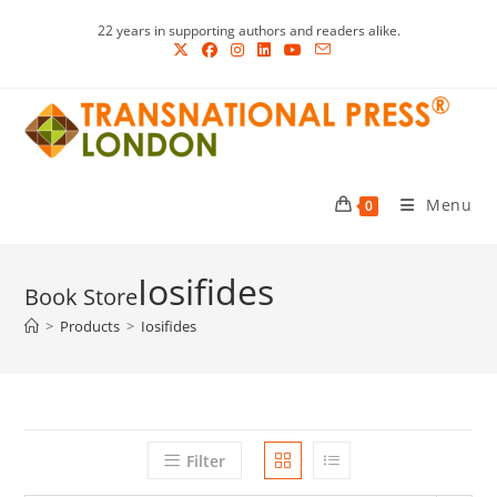
Skip
22 years in supporting authors and readers alike.
to
content
Menu
0
Iosifides
>
Products
>
Iosifides
Filter