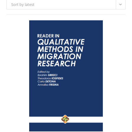
Sort by latest