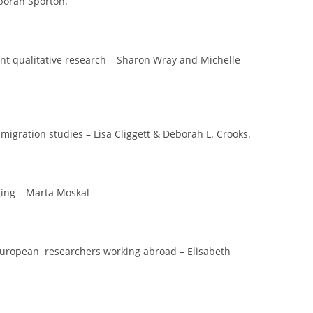
borah Sporton.
ant qualitative research – Sharon Wray and Michelle
igration studies – Lisa Cliggett & Deborah L. Crooks.
ging – Marta Moskal
European researchers working abroad – Elisabeth