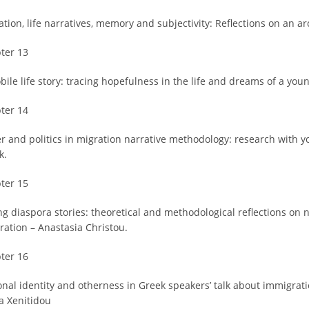
tion, life narratives, memory and subjectivity: Reflections on an ar
ter 13
bile life story: tracing hopefulness in the life and dreams of a you
ter 14
r and politics in migration narrative methodology: research with 
k.
ter 15
ing diaspora stories: theoretical and methodological reflections on
ration – Anastasia Christou.
ter 16
onal identity and otherness in Greek speakers’ talk about immigrati
a Xenitidou