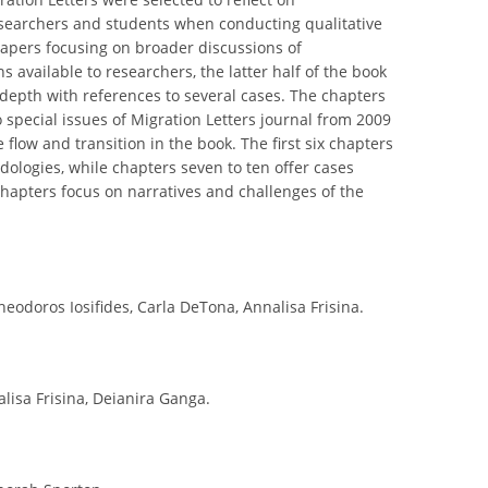
searchers and students when conducting qualitative
papers focusing on broader discussions of
 available to researchers, the latter half of the book
depth with references to several cases. The chapters
 special issues of Migration Letters journal from 2009
ow and transition in the book. The first six chapters
ologies, while chapters seven to ten offer cases
chapters focus on narratives and challenges of the
eodoros Iosifides, Carla DeTona, Annalisa Frisina.
lisa Frisina, Deianira Ganga.