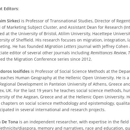
t Editors
:
him Sirkeci
is Professor of Transnational Studies, Director of Rege
 of Marketing Subject Cluster, and Assistant Dean for Research (Int
d at the University of Bristol, Atilim University, Hacettepe Univers
ersity of Sheffield. His research focuses on migration, integration
eting. He has founded
Migration Letters
journal with Jeffrey Cohen 
ciate editor of several other journals including
Remittances Review
,
T
red the Migration Conference series since 2012.
doros Iosifides
is Professor of Social Science Methods at the Depa
teaches Human Geography at the Hellenic Open University. He is a
Regional Development in Panteion University of Athens, Greece and 
ex, UK. For the last 19 years he teaches social science methods, h
ersity of the Aegean, Greece and at the Hellenic Open University. H
 chapters on social science methodology and epistemology, quali
icipated in several international and research projects.
a De Tona
is an independent researcher, with expertise in the field 
/ethnicity/diaspora, memory and narratives, race and education, q