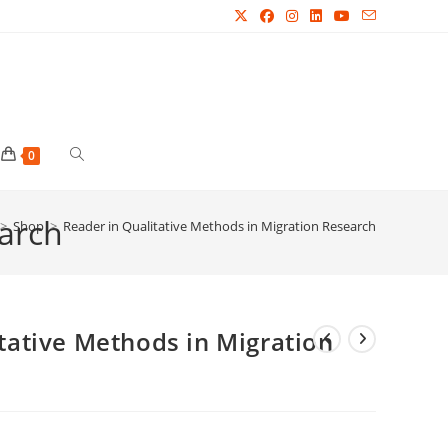
Toggle
0
earch
website
>
Shop
>
Reader in Qualitative Methods in Migration Research
search
tative Methods in Migration