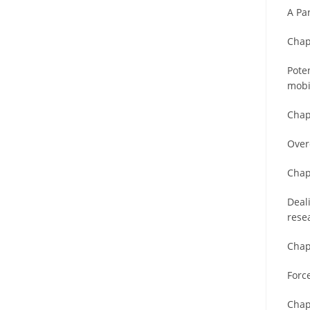
A Pa
Chap
Poten
mobi
Chap
Over
Chap
Deal
rese
Chap
Forc
Chap