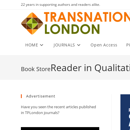
Skip
22 years in supporting authors and readers alike.
to
content
HOME
JOURNALS
Open Access
P
Reader in Qualita
Advertisement
Have you seen the recent articles published
in TPLondon journals?
Video