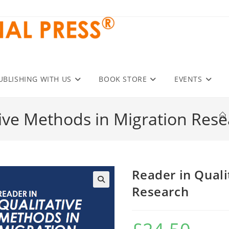
UBLISHING WITH US
BOOK STORE
EVENTS
tive Methods in Migration Res
Reader in Quali
Research