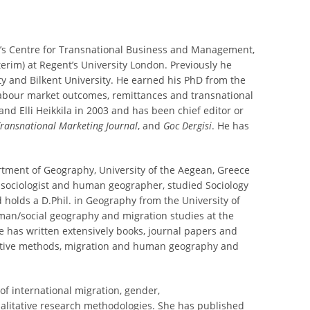
nt’s Centre for Transnational Business and Management,
erim) at Regent’s University London. Previously he
ity and Bilkent University. He earned his PhD from the
, labour market outcomes, remittances and transnational
and Elli Heikkila in 2003 and has been chief editor or
ransnational Marketing Journal
, and
Goc Dergisi
. He has
rtment of Geography, University of the Aegean, Greece
 sociologist and human geographer, studied Sociology
holds a D.Phil. in Geography from the University of
uman/social geography and migration studies at the
e has written extensively books, journal papers and
tative methods, migration and human geography and
of international migration, gender,
ualitative research methodologies. She has published