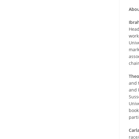
Abou
Ibra
Head
worke
Univ
mark
asso
chai
Theo
and 
and 
Suss
Univ
book
part
Carl
race