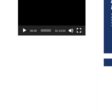
Player
00:00
01:13:03