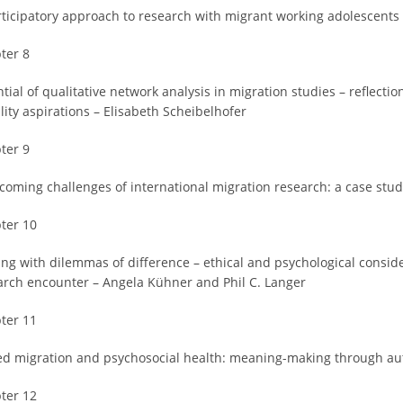
rticipatory approach to research with migrant working adolescents 
ter 8
tial of qualitative network analysis in migration studies – reflect
lity aspirations – Elisabeth Scheibelhofer
ter 9
coming challenges of international migration research: a case stud
ter 10
ing with dilemmas of difference – ethical and psychological consid
arch encounter – Angela Kühner and Phil C. Langer
ter 11
ed migration and psychosocial health: meaning-making through auto
ter 12