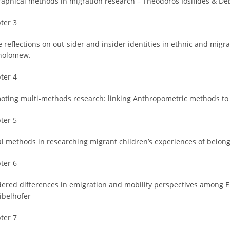
raphical methods in migration research – Theodoros Iosifides & De
ter 3
 reflections on out-sider and insider identities in ethnic and migr
holomew.
ter 4
oting multi-methods research: linking Anthropometric methods to m
ter 5
al methods in researching migrant children’s experiences of belon
ter 6
ered differences in emigration and mobility perspectives among 
ibelhofer
ter 7