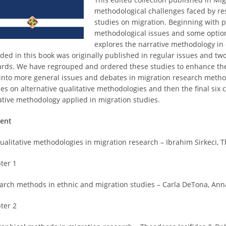
methodological challenges faced by re
studies on migration. Beginning with 
methodological issues and some options
explores the narrative methodology in 
uded in this book was originally published in regular issues and two
rds. We have regrouped and ordered these studies to enhance the fl
 into more general issues and debates in migration research method
ies on alternative qualitative methodologies and then the final six 
ative methodology applied in migration studies.
ent
ualitative methodologies in migration research – Ibrahim Sirkeci, Th
ter 1
arch methods in ethnic and migration studies – Carla DeTona, Anna
ter 2