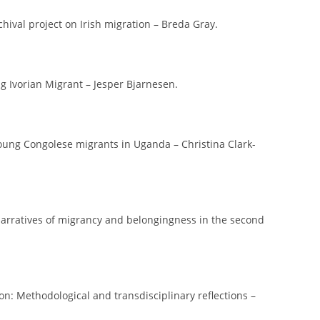
chival project on Irish migration – Breda Gray.
ng Ivorian Migrant – Jesper Bjarnesen.
young Congolese migrants in Uganda – Christina Clark-
 narratives of migrancy and belongingness in the second
on: Methodological and transdisciplinary reflections –