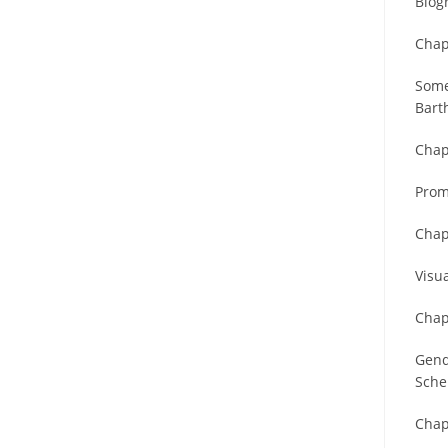
Biog
Chap
Some
Bart
Chap
Prom
Chap
Visu
Chap
Gend
Sche
Chap