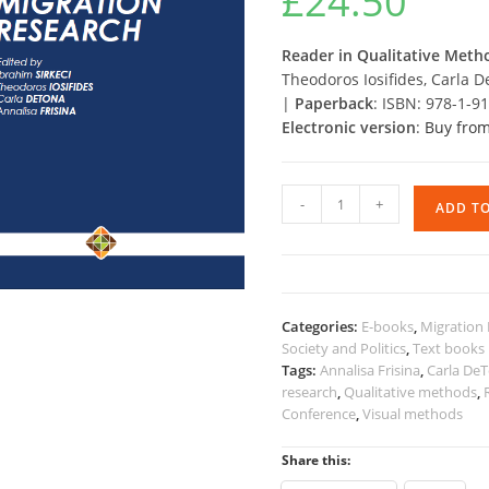
£
24.50
Reader in Qualitative Meth
Theodoros Iosifides, Carla D
|
Paperback
: ISBN: 978-1-9
Electronic version
:
Buy from
Reader
-
+
ADD T
in
Qualitative
Methods
in
Migration
Categories:
E-books
,
Migration 
Research
Society and Politics
,
Text books
quantity
Tags:
Annalisa Frisina
,
Carla De
research
,
Qualitative methods
,
Conference
,
Visual methods
Share this: