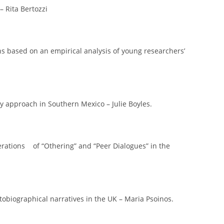
– Rita Bertozzi
ions based on an empirical analysis of young researchers’
y approach in Southern Mexico – Julie Boyles.
erations of “Othering” and “Peer Dialogues” in the
biographical narratives in the UK – Maria Psoinos.