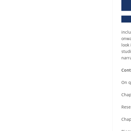
incl
onwa
look
stud
narr
Cont
On q
Chap
Rese
Chap