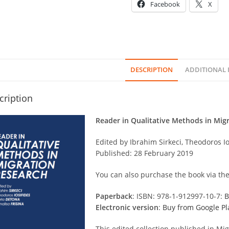
Facebook
X
DESCRIPTION
ADDITIONAL
cription
Reader in Qualitative Methods in Mig
Edited by Ibrahim Sirkeci, Theodoros Io
Published: 28 February 2019
You can also purchase the book via the
Paperback
: ISBN: 978-1-912997-10-7:
B
Electronic version
:
Buy from Google Pl
This edited collection published in Mig