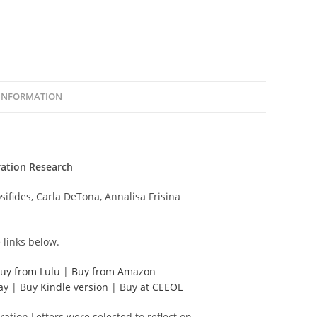
 INFORMATION
ration Research
sifides, Carla DeTona, Annalisa Frisina
 links below.
uy from Lulu
|
Buy from Amazon
ay
|
Buy Kindle version
|
Buy at CEEOL
ration Letters were selected to reflect on