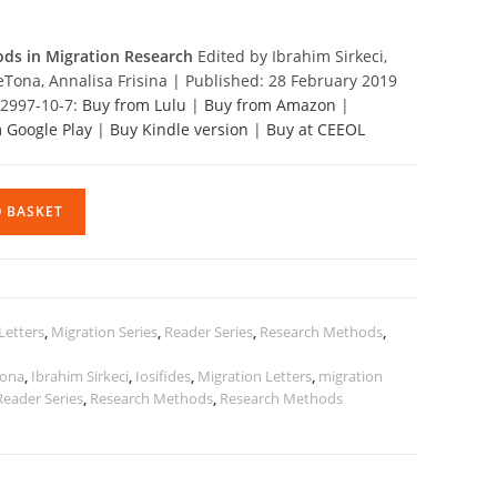
ods in Migration Research
Edited by Ibrahim Sirkeci,
eTona, Annalisa Frisina | Published: 28 February 2019
12997-10-7:
Buy from Lulu
|
Buy from Amazon
|
 Google Play
|
Buy Kindle version
|
Buy at CEEOL
O BASKET
Letters
,
Migration Series
,
Reader Series
,
Research Methods
,
Tona
,
Ibrahim Sirkeci
,
Iosifides
,
Migration Letters
,
migration
Reader Series
,
Research Methods
,
Research Methods