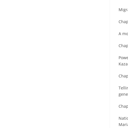
Migra
Chap
A mo
Chap
Powe
Kaza
Chap
Tell
gene
Chap
Nati
Mari